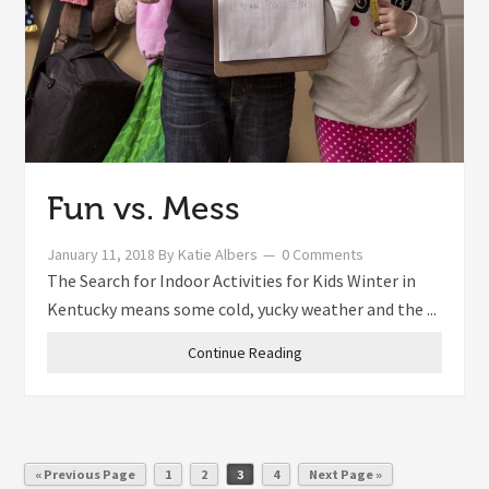
Fun vs. Mess
January 11, 2018
By
Katie Albers
0 Comments
The Search for Indoor Activities for Kids Winter in
Kentucky means some cold, yucky weather and the ...
Continue Reading
« Previous Page
1
2
3
4
Next Page »