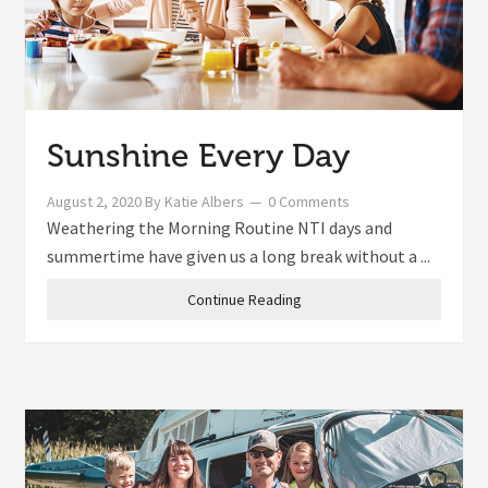
Sunshine Every Day
August 2, 2020
By
Katie Albers
0 Comments
Weathering the Morning Routine NTI days and
summertime have given us a long break without a ...
Continue Reading