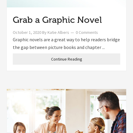
Grab a Graphic Novel
October 1, 2020
By
Katie Albers
0 Comments
Graphic novels are a great way to help readers bridge
the gap between picture books and chapter ...
Continue Reading