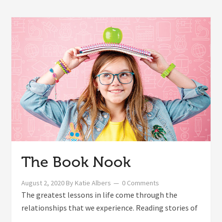
The Book Nook
August 2, 2020
By
Katie Albers
0 Comments
The greatest lessons in life come through the
relationships that we experience. Reading stories of
...