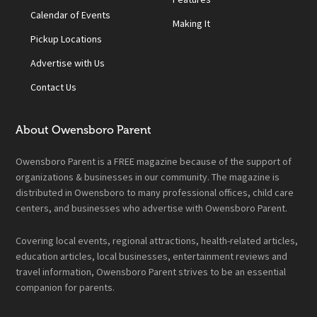
Calendar of Events
Making It
Pickup Locations
Advertise with Us
Contact Us
About Owensboro Parent
Owensboro Parent is a FREE magazine because of the support of
organizations & businesses in our community. The magazine is
distributed in Owensboro to many professional offices, child care
centers, and businesses who advertise with Owensboro Parent.
Covering local events, regional attractions, health-related articles,
education articles, local businesses, entertainment reviews and
travel information, Owensboro Parent strives to be an essential
companion for parents.