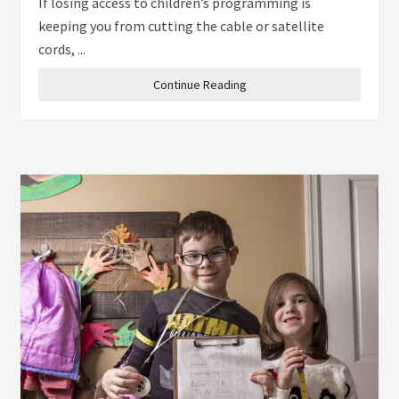
If losing access to children’s programming is
keeping you from cutting the cable or satellite
cords, ...
Continue Reading