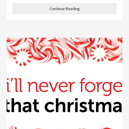
Continue Reading