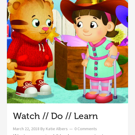
Watch // Do // Learn
March 22, 2018
By
Katie Albers
0 Comments