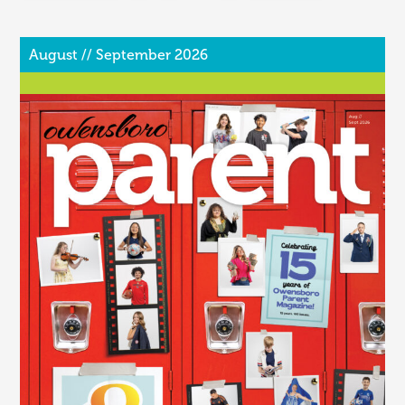
August // September 2026