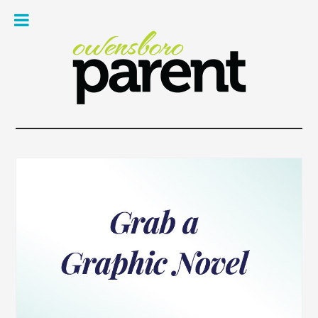
Owe
Pare
Mag