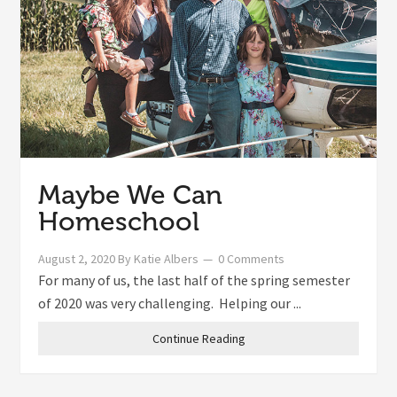
Maybe We Can
Homeschool
August 2, 2020
By
Katie Albers
0 Comments
For many of us, the last half of the spring semester
of 2020 was very challenging. Helping our ...
Continue Reading