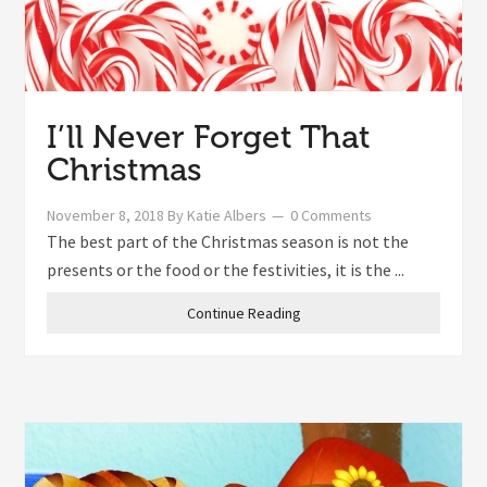
I’ll Never Forget That
Christmas
November 8, 2018
By
Katie Albers
0 Comments
The best part of the Christmas season is not the
presents or the food or the festivities, it is the ...
Continue Reading