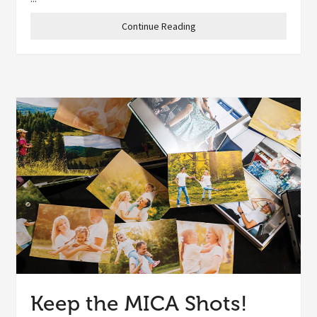
Continue Reading
Keep the MICA Shots!