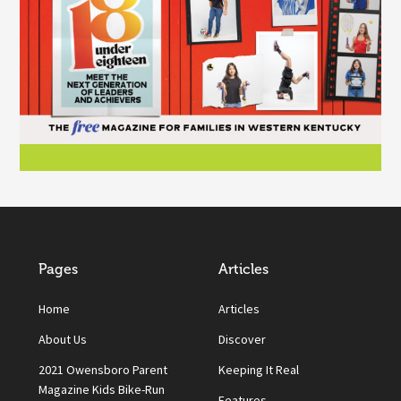
Pages
Articles
Home
Articles
About Us
Discover
2021 Owensboro Parent
Keeping It Real
Magazine Kids Bike-Run
Features