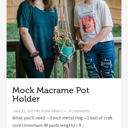
Mock Macrame Pot
Holder
June 21, 2019
By
Katie Albers
0 Comments
What you'll need: ›› 3 inch metal ring ›› 1 ball of craft
cord (minimum 40 yards length) ›› 9 ...