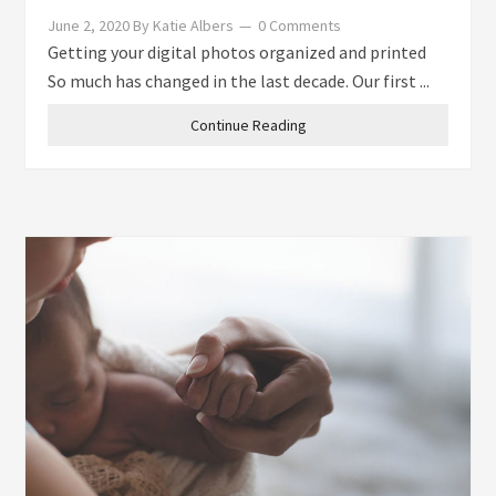
June 2, 2020
By
Katie Albers
0 Comments
Getting your digital photos organized and printed
So much has changed in the last decade. Our first ...
Continue Reading