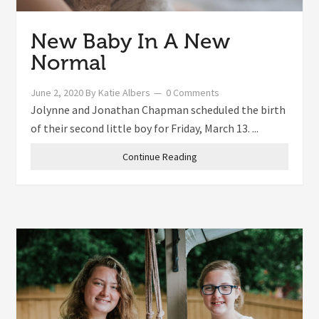
New Baby In A New
Normal
June 2, 2020
By
Katie Albers
0 Comments
Jolynne and Jonathan Chapman scheduled the birth
of their second little boy for Friday, March 13. ...
Continue Reading