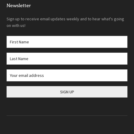
Newsletter
Sign up to receive email updates weekly and to hear what's going
on with us!