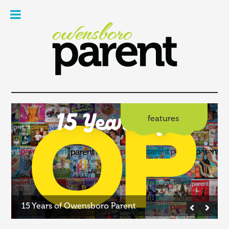
Owe
Pare
Mag
features
15 Years of Owensboro Parent