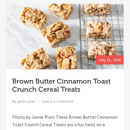
July 31, 2026
Brown Butter Cinnamon Toast
Crunch Cereal Treats
By
jamie.plain
Leave a Comment
Photo by Jamie Plain These Brown Butter Cinnamon
Toast Crunch Cereal Treats are a fun twist on a