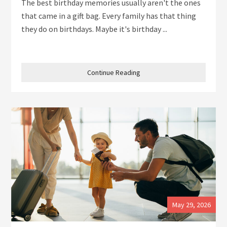
The best birthday memories usually aren't the ones
that came in a gift bag. Every family has that thing
they do on birthdays. Maybe it's birthday ...
Continue Reading
May 29, 2026