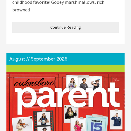
childhood favorite! Gooey marshmallows, rich
browned ...
Continue Reading
August // September 2026