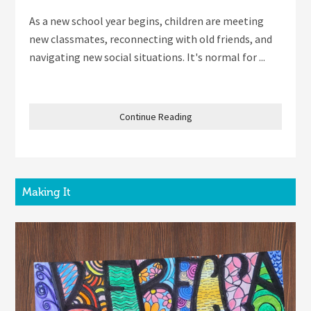
As a new school year begins, children are meeting
new classmates, reconnecting with old friends, and
navigating new social situations. It's normal for ...
Continue Reading
Making It