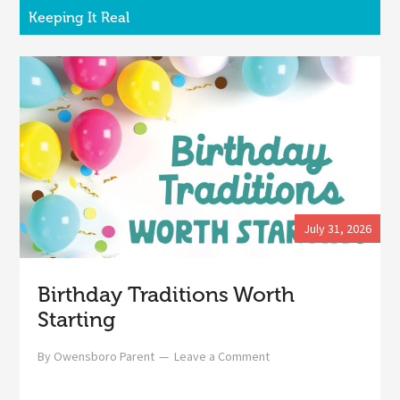
Keeping It Real
July 31, 2026
Birthday Traditions Worth
Starting
By
Owensboro Parent
Leave a Comment