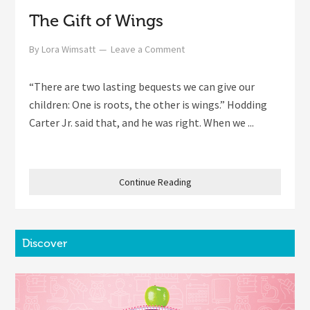
The Gift of Wings
By
Lora Wimsatt
Leave a Comment
“There are two lasting bequests we can give our
children: One is roots, the other is wings.” Hodding
Carter Jr. said that, and he was right. When we ...
Continue Reading
Discover