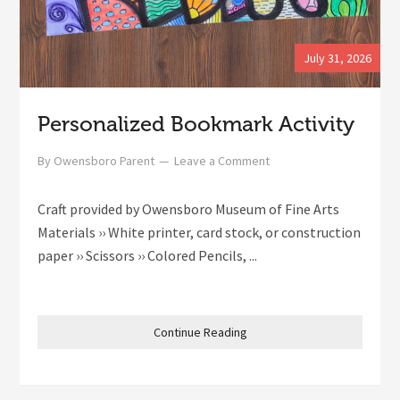
July 31, 2026
Personalized Bookmark Activity
By
Owensboro Parent
Leave a Comment
Craft provided by Owensboro Museum of Fine Arts
Materials ›› White printer, card stock, or construction
paper ›› Scissors ›› Colored Pencils, ...
Continue Reading