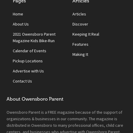
Pages
Articles
Home
Articles
About Us
Discover
2021 Owensboro Parent
Keeping It Real
Magazine Kids Bike-Run
Features
Calendar of Events
Making It
Pickup Locations
Advertise with Us
Contact Us
About Owensboro Parent
Owensboro Parent is a FREE magazine because of the support of
organizations & businesses in our community. The magazine is
distributed in Owensboro to many professional offices, child care
centers, and businesses who advertise with Owensboro Parent.