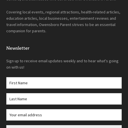
Covering local events, regional attractions, health-related articles,
education articles, local businesses, entertainment reviews and
travel information, Owensboro Parent strives to be an essential
companion for parents.
Newsletter
Sign up to receive email updates weekly and to hear what's going
on with us!