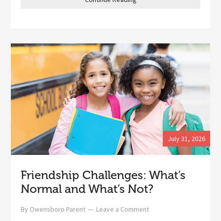
July 31, 2026
Friendship Challenges: What’s
Normal and What’s Not?
By
Owensboro Parent
Leave a Comment