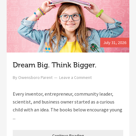
July 31, 2026
Dream Big. Think Bigger.
By
Owensboro Parent
Leave a Comment
Every inventor, entrepreneur, community leader,
scientist, and business owner started as a curious
child with an idea. The books below encourage young
...
Continue Reading