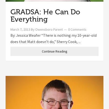
GRADSA: He Can Do
Everything
March 7, 2013
By
Owensboro Parent
0 Comments
By: Jessica Weafer “There is nothing my 10-year-old
does that Matt doesn’t do,” Sherry Cook, ...
Continue Reading