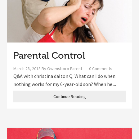
Parental Control
March 28, 2013
By
Owensboro Parent
0 Comments
Q&A with christina dalton Q: What can I do when
nothing works for my 6-year-old son? When he ...
Continue Reading