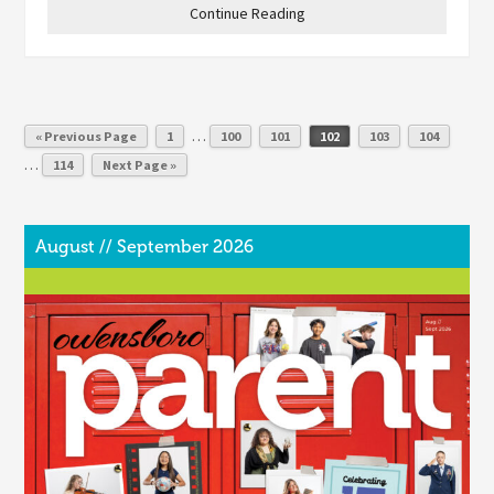
Continue Reading
…
« Previous Page
1
100
101
102
103
104
…
114
Next Page »
August // September 2026