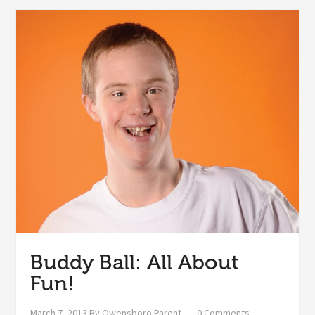
Buddy Ball: All About
Fun!
March 7, 2013
By
Owensboro Parent
0 Comments