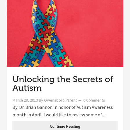
Unlocking the Secrets of
Autism
March 28, 2013
By
Owensboro Parent
0 Comments
By: Dr. Brian Gannon In honor of Autism Awareness
month in April, I would like to review some of ...
Continue Reading