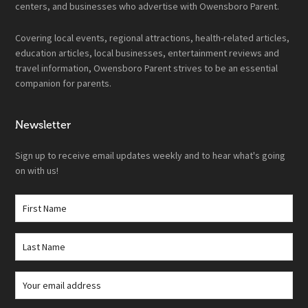
centers, and businesses who advertise with Owensboro Parent.
Covering local events, regional attractions, health-related articles,
education articles, local businesses, entertainment reviews and
travel information, Owensboro Parent strives to be an essential
companion for parents.
Newsletter
Sign up to receive email updates weekly and to hear what's going
on with us!