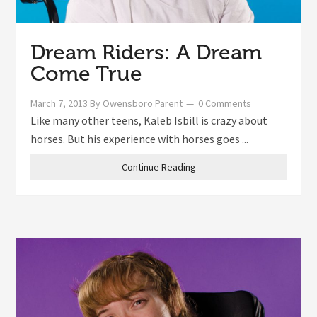
Dream Riders: A Dream
Come True
March 7, 2013
By
Owensboro Parent
0 Comments
Like many other teens, Kaleb Isbill is crazy about
horses. But his experience with horses goes ...
Continue Reading