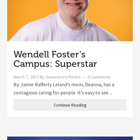
Wendell Foster’s
Campus: Superstar
March 7, 2013
By
Owensboro Parent
0 Comments
By: Jaime Rafferty Leland’s mom, Deanna, has a
contagious caring for people. It’s easy to see ...
Continue Reading