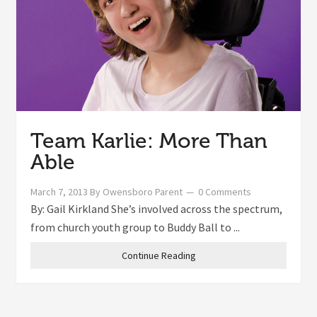
Team Karlie: More Than
Able
March 7, 2013
By
Owensboro Parent
0 Comments
By: Gail Kirkland She’s involved across the spectrum,
from church youth group to Buddy Ball to ...
Continue Reading