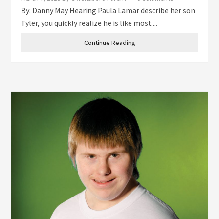
By: Danny May Hearing Paula Lamar describe her son
Tyler, you quickly realize he is like most ...
Continue Reading