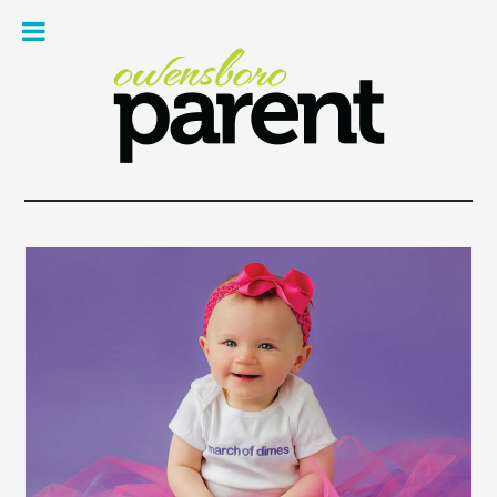
Owe
Pare
Mag