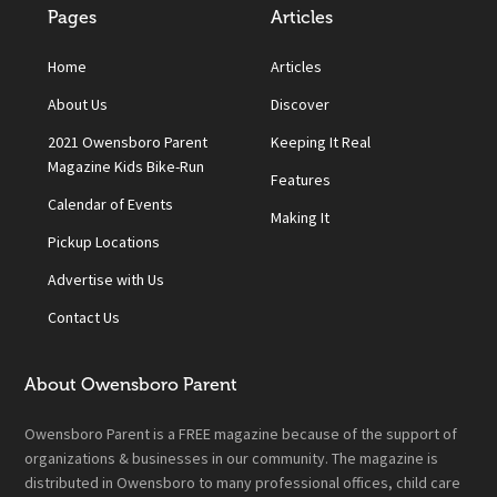
Pages
Articles
Home
Articles
About Us
Discover
2021 Owensboro Parent
Keeping It Real
Magazine Kids Bike-Run
Features
Calendar of Events
Making It
Pickup Locations
Advertise with Us
Contact Us
About Owensboro Parent
Owensboro Parent is a FREE magazine because of the support of
organizations & businesses in our community. The magazine is
distributed in Owensboro to many professional offices, child care