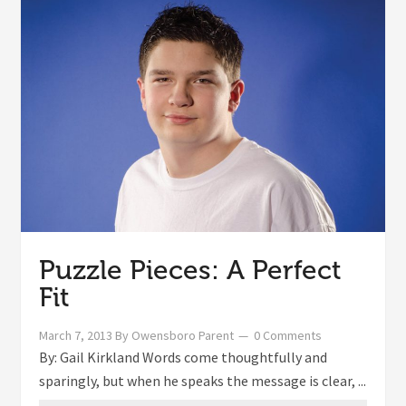
Puzzle Pieces: A Perfect
Fit
March 7, 2013
By
Owensboro Parent
0 Comments
By: Gail Kirkland Words come thoughtfully and
sparingly, but when he speaks the message is clear, ...