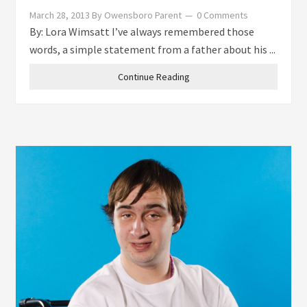
March 28, 2013
By
Owensboro Parent
0 Comments
By: Lora Wimsatt I’ve always remembered those
words, a simple statement from a father about his ...
Continue Reading