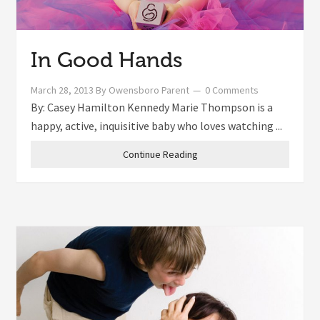
In Good Hands
March 28, 2013
By
Owensboro Parent
0 Comments
By: Casey Hamilton Kennedy Marie Thompson is a
happy, active, inquisitive baby who loves watching ...
Continue Reading