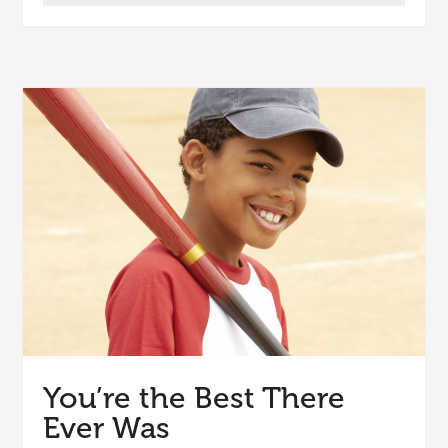
You’re the Best There
Ever Was