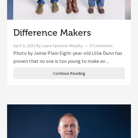
Difference Makers
April 3, 2023
By
Laura Spencer Murphy
0 Comments
Photo by Jamie Plain Eight-year-old Lillie Dunn has
proven that no one is too young to make an ...
Continue Reading