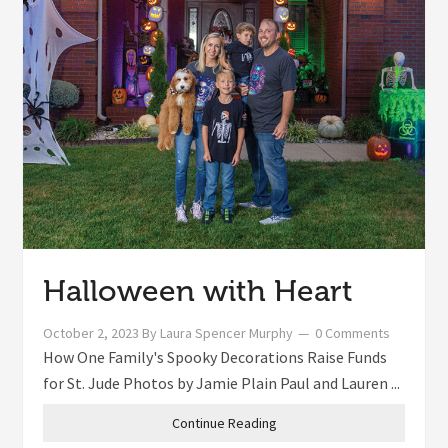
Halloween with Heart
October 2, 2023
By
Laura Spencer Murphy
0 Comments
How One Family's Spooky Decorations Raise Funds
for St. Jude Photos by Jamie Plain Paul and Lauren ...
Continue Reading