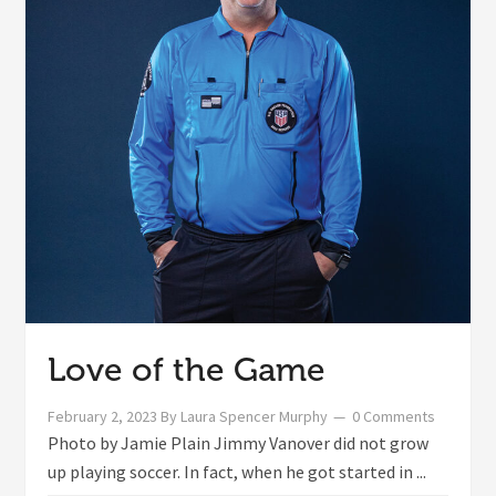
Love of the Game
February 2, 2023
By
Laura Spencer Murphy
0 Comments
Photo by Jamie Plain Jimmy Vanover did not grow
up playing soccer. In fact, when he got started in ...