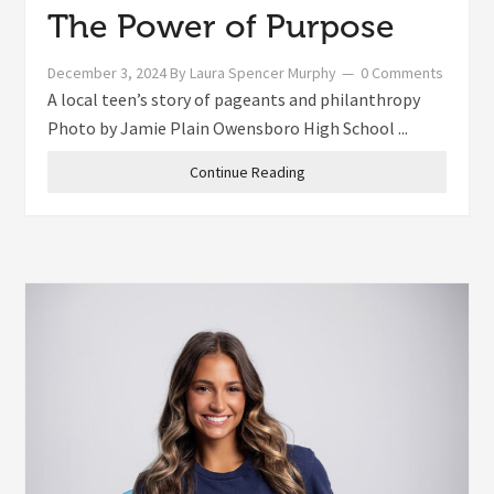
The Power of Purpose
December 3, 2024
By
Laura Spencer Murphy
0 Comments
A local teen’s story of pageants and philanthropy
Photo by Jamie Plain Owensboro High School ...
Continue Reading