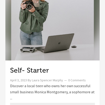
Self- Starter
April 3, 2023
By
Laura Spencer Murphy
0 Comments
Discover a local teen who owns her own successful
small business Monica Montgomery, a sophomore at
...