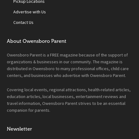
Pickup Locations
Advertise with Us
Contact Us
About Owensboro Parent
Owensboro Parent is a FREE magazine because of the support of
organizations & businesses in our community. The magazine is
distributed in Owensboro to many professional offices, child care
centers, and businesses who advertise with Owensboro Parent.
Covering local events, regional attractions, health-related articles,
education articles, local businesses, entertainment reviews and
travel information, Owensboro Parent strives to be an essential
companion for parents.
Newsletter