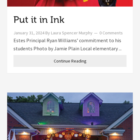
Put it in Ink
January 31, 2024
By
Laura Spencer Murphy
0 Comments
Estes Principal Ryan Williams’ commitment to his
students Photo by Jamie Plain Local elementary ...
Continue Reading