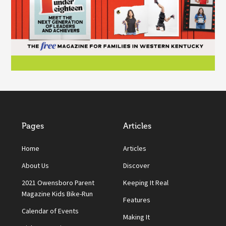
Pages
Articles
Home
Articles
About Us
Discover
2021 Owensboro Parent
Keeping It Real
Magazine Kids Bike-Run
Features
Calendar of Events
Making It