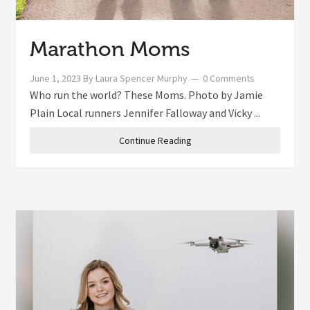
Marathon Moms
June 1, 2023
By
Laura Spencer Murphy
0 Comments
Who run the world? These Moms. Photo by Jamie
Plain Local runners Jennifer Falloway and Vicky ...
Continue Reading