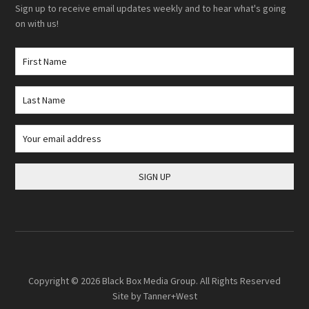
Sign up to receive email updates weekly and to hear what's going
on with us!
Copyright © 2026
Black Box Media Group
. All Rights Reserved
Site by
Tanner+West