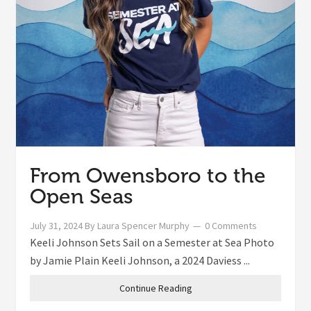
From Owensboro to the
Open Seas
July 31, 2024
By
Laura Spencer Murphy
0 Comments
Keeli Johnson Sets Sail on a Semester at Sea Photo
by Jamie Plain Keeli Johnson, a 2024 Daviess ...
Continue Reading