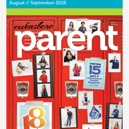
August // September 2026