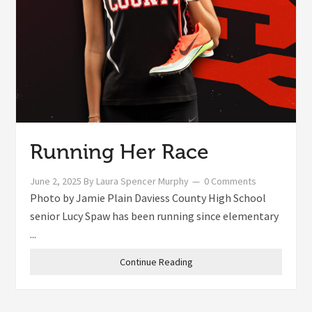
Running Her Race
June 2, 2025
By
Laura Spencer Murphy
0 Comments
Photo by Jamie Plain Daviess County High School
senior Lucy Spaw has been running since elementary
...
Continue Reading