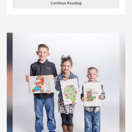
Continue Reading