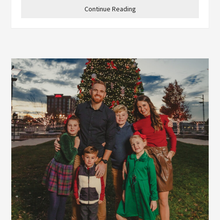
Continue Reading