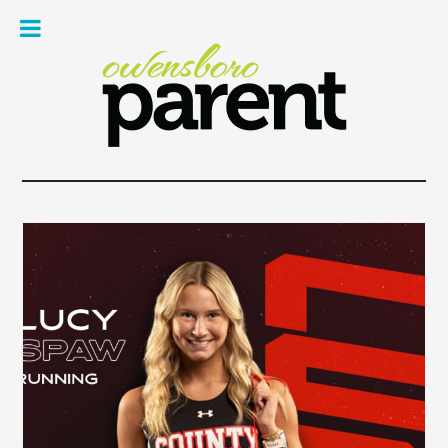
Owe
Pare
Mag