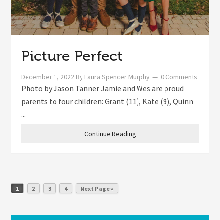
Picture Perfect
December 1, 2022
By
Laura Spencer Murphy
0 Comments
Photo by Jason Tanner Jamie and Wes are proud
parents to four children: Grant (11), Kate (9), Quinn
...
Continue Reading
1
2
3
4
Next Page »