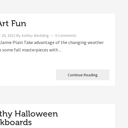
Art Fun
 29, 2022
By
Ashley Wedding
0 Comments
Jamie Plain Take advantage of the changing weather
e some fall masterpieces with ...
Continue Reading
thy Halloween
kboards