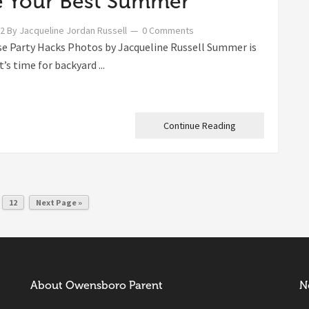
 Your Best Summer
22
By
Jacqueline Jordan Russell
0 Comments
e Party Hacks Photos by Jacqueline Russell Summer is
t’s time for backyard ...
Continue Reading
12
Next Page »
About Owensboro Parent
N