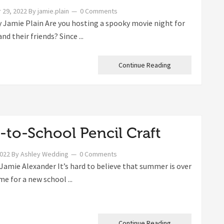
 29, 2022
By
jamie.plain
0 Comments
 Jamie Plain Are you hosting a spooky movie night for
and their friends? Since ...
Continue Reading
-to-School Pencil Craft
2022
By
Ashley Wedding
0 Comments
Jamie Alexander It’s hard to believe that summer is over
ime for a new school ...
Continue Reading