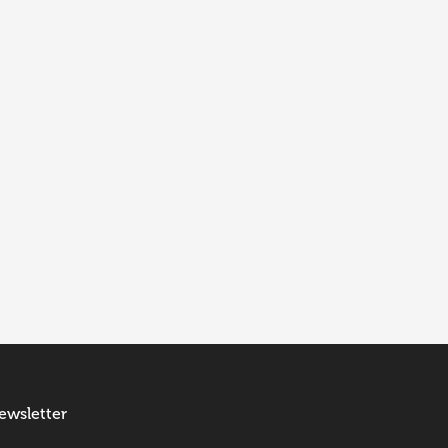
ewsletter