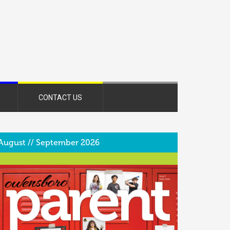
CONTACT US
August // September 2026