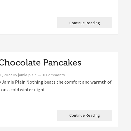
Continue Reading
Chocolate Pancakes
1, 2022
By
jamie.plain
0 Comments
 Jamie Plain Nothing beats the comfort and warmth of
on a cold winter night. ...
Continue Reading