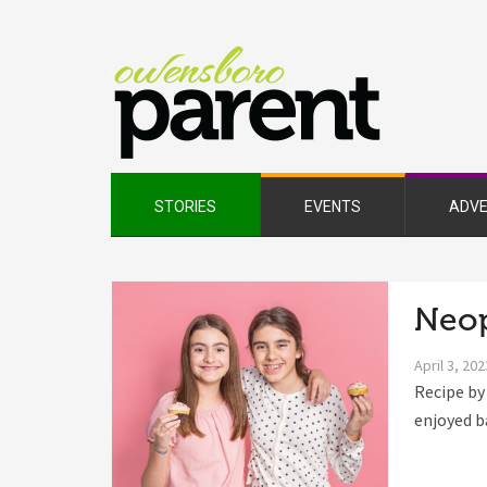
Owe
Pare
Mag
STORIES
EVENTS
ADVE
Neop
April 3, 202
Recipe by
enjoyed b