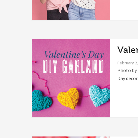
Vale
February 2
Photo by 
Day decora