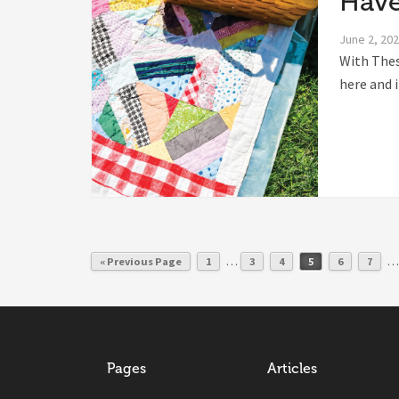
Have
June 2, 20
With Thes
here and i
…
…
« Previous Page
1
3
4
5
6
7
Pages
Articles