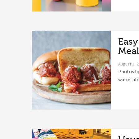
Easy
Meal
August 1, 
Photos by
warm, alr