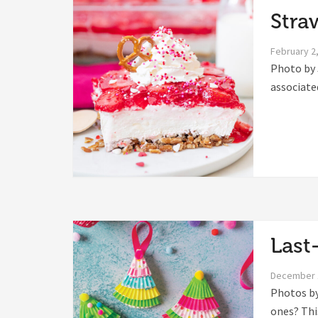
Stra
February 2
Photo by 
associated
Last
December 
Photos by 
ones? This