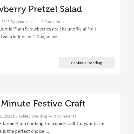
wberry Pretzel Salad
, 2023
By
jamie.plain
0 Comments
Jamie Plain Strawberries are the unofficial fruit
 with Valentine’s Day, so we ...
Continue Reading
-Minute Festive Craft
1, 2022
By
Ashley Wedding
0 Comments
Jamie Plain Looking for a quick craft for your little
 is the perfect choice! ...