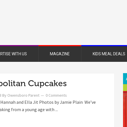
nsboro
nt
azine
RTISE WITH US
MAGAZINE
KIDS MEAL DEALS
olitan Cupcakes
3
By
Owensboro Parent
0 Comments
 Hannah and Ella Jit Photos by Jamie Plain We’ve
aking from a young age with ...