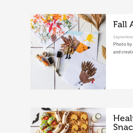
Fall 
September
Photo by 
and creat
Heal
Snac