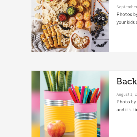
September
Photos by
your kids 
Back
August 1, 
Photo by 
and it’s t