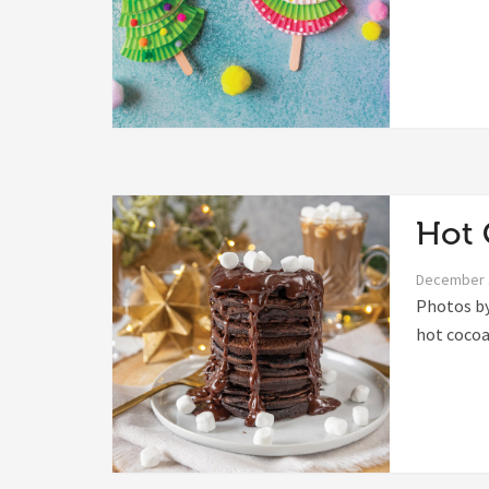
Hot 
December 
Photos by
hot cocoa 