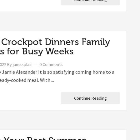
 Crockpot Dinners Family
s for Busy Weeks
2022
By
jamie.plain
0 Comments
 Jamie Alexander It is so satisfying coming home to a
eady-cooked meal. With ...
Continue Reading