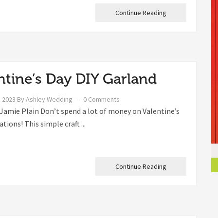
Continue Reading
ntine’s Day DIY Garland
, 2023
By
Ashley Wedding
0 Comments
Jamie Plain Don’t spend a lot of money on Valentine’s
tions! This simple craft ...
Continue Reading