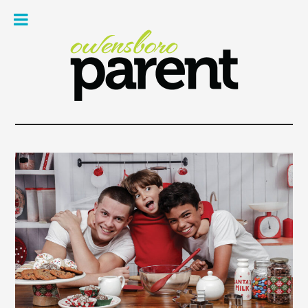
Owe
Pare
Mag