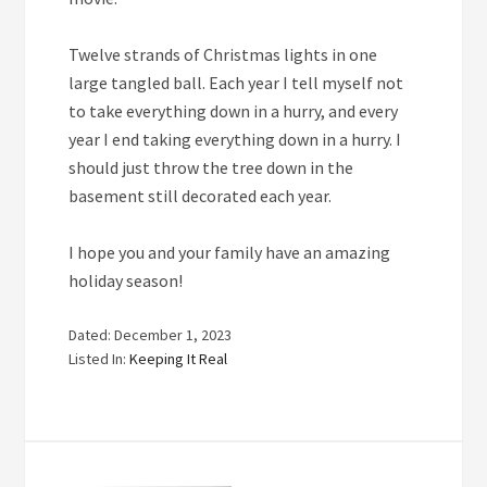
Twelve
strands of Christmas lights in one
large tangled ball. Each year I tell myself not
to take everything down in a hurry, and every
year I end taking everything down in a hurry. I
should just throw the tree down in the
basement still decorated each year.
I hope you and your family have an amazing
holiday season!
Dated: December 1, 2023
Listed In:
Keeping It Real