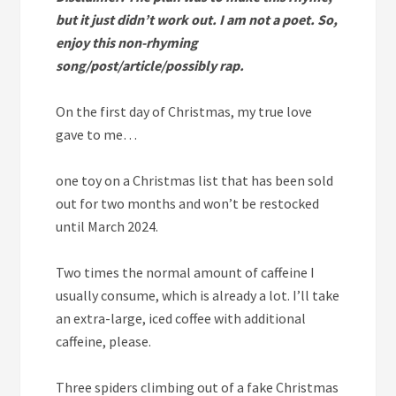
but it just didn’t work out. I am not a poet. So,
enjoy this non-rhyming
song/post/article/possibly rap.
On the first day of Christmas, my true love
gave to me…
one
toy on a Christmas list that has been sold
out for two months and won’t be restocked
until March 2024.
Two
times the normal amount of caffeine I
usually consume, which is already a lot. I’ll take
an extra-large, iced coffee with additional
caffeine, please.
Three
spiders climbing out of a fake Christmas