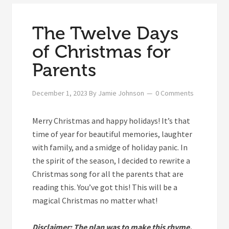
The Twelve Days
of Christmas for
Parents
December 1, 2023
By
Jamie Johnson
0 Comments
M
erry Christmas and happy holidays! It’s that
time of year for beautiful memories, laughter
with family, and a smidge of holiday panic. In
the spirit of the season, I decided to rewrite a
Christmas song for all the parents that are
reading this. You’ve got this! This will be a
magical Christmas no matter what!
Disclaimer: The plan was to make this rhyme,