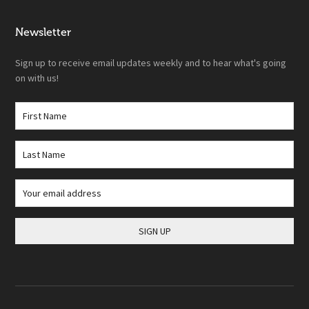
Newsletter
Sign up to receive email updates weekly and to hear what's going
on with us!