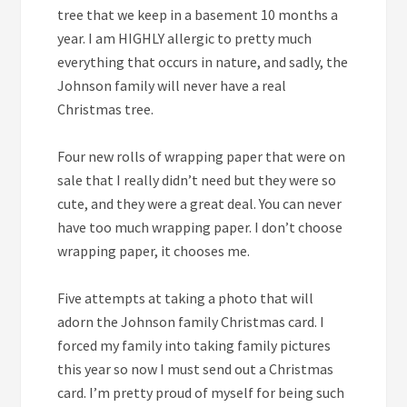
tree that we keep in a basement 10 months a
year. I am HIGHLY allergic to pretty much
everything that occurs in nature, and sadly, the
Johnson family will never have a real
Christmas tree.
Four
new rolls of wrapping paper that were on
sale that I really didn’t need but they were so
cute, and they were a great deal. You can never
have too much wrapping paper. I don’t choose
wrapping paper, it chooses me.
Five
attempts at taking a photo that will
adorn the Johnson family Christmas card. I
forced my family into taking family pictures
this year so now I must send out a Christmas
card. I’m pretty proud of myself for being such