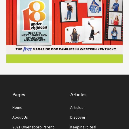
Pages
Articles
Home
Articles
About Us
Discover
2021 Owensboro Parent
Keeping It Real