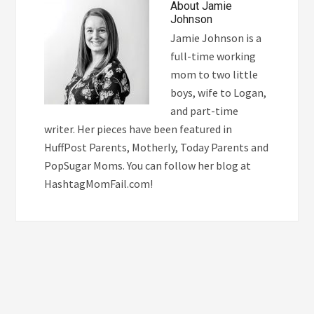
About
Jamie
Johnson
Jamie Johnson is a
full-time working
mom to two little
boys, wife to Logan,
and part-time
writer. Her pieces have been featured in
HuffPost Parents, Motherly, Today Parents and
PopSugar Moms. You can follow her blog at
HashtagMomFail.com!