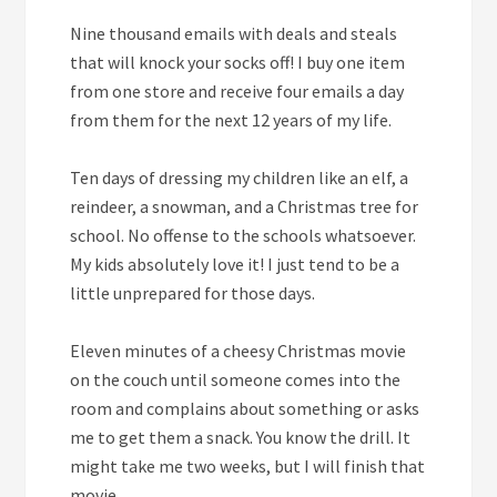
Nine
thousand emails with deals and steals
that will knock your socks off! I buy one item
from one store and receive four emails a day
from them for the next 12 years of my life.
Ten
days of dressing my children like an elf, a
reindeer, a snowman, and a Christmas tree for
school. No offense to the schools whatsoever.
My kids absolutely love it! I just tend to be a
little unprepared for those days.
Eleven
minutes of a cheesy Christmas movie
on the couch until someone comes into the
room and complains about something or asks
me to get them a snack. You know the drill. It
might take me two weeks, but I will finish that
movie.