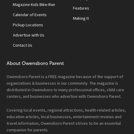
Magazine Kids Bike-Run
Features
Calendar of Events
Making It
Pickup Locations
Advertise with Us
Contact Us
About Owensboro Parent
Owensboro Parent is a FREE magazine because of the support of
organizations & businesses in our community. The magazine is
distributed in Owensboro to many professional offices, child care
centers, and businesses who advertise with Owensboro Parent.
Covering local events, regional attractions, health-related articles,
education articles, local businesses, entertainment reviews and
travel information, Owensboro Parent strives to be an essential
companion for parents.