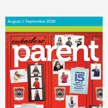
August // September 2026