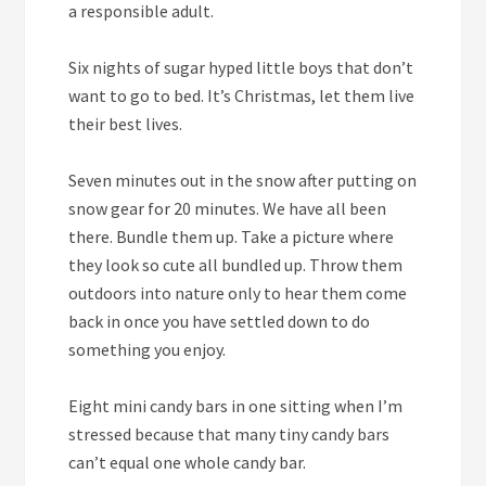
a responsible adult.
Six
nights of sugar hyped little boys that don’t
want to go to bed. It’s Christmas, let them live
their best lives.
Seven
minutes out in the snow after putting on
snow gear for 20 minutes. We have all been
there. Bundle them up. Take a picture where
they look so cute all bundled up. Throw them
outdoors into nature only to hear them come
back in once you have settled down to do
something you enjoy.
Eight
mini candy bars in one sitting when I’m
stressed because that many tiny candy bars
can’t equal one whole candy bar.