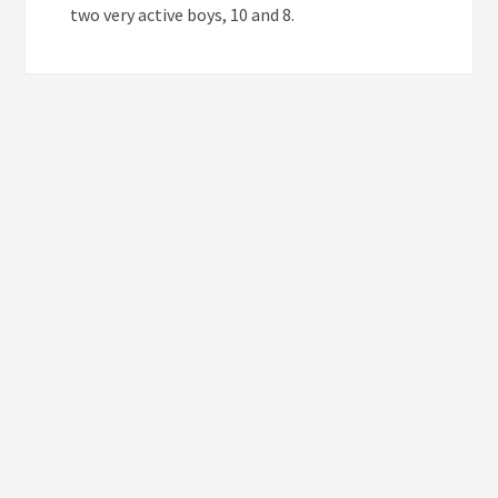
two very active boys, 10 and 8.