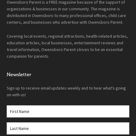
Owensboro Parent is a FREE magazine because of the support of
organizations & businesses in our community. The magazine is
distributed in Owensboro to many professional offices, child care
centers, and businesses who advertise with Owensboro Parent.
Covering local events, regional attractions, health-related articles,
education articles, local businesses, entertainment reviews and
travel information, Owensboro Parent strives to be an essential
companion for parents.
Newsletter
Sign up to receive email updates weekly and to hear what's going
on with us!