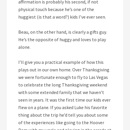
affirmation is probably his second, if not
physical touch because he’s one of the
huggiest (is that a word?) kids I’ve ever seen.
Beau, on the other hand, is clearly a gifts guy.
He’s the opposite of huggy and loves to play
alone.
I’ll give you a practical example of how this
plays out in our own home. Over Thanksgiving
we were fortunate enough to fly to Las Vegas
to celebrate the long Thanksgiving weekend
with some extended family that we haven’t
seen in years. It was the first time our kids ever
flew on a plane. If you asked Luke his favorite
thing about the trip he’d tell you about some
of the experiences like going to the Hoover
Dam with my uncle and playing in the arcade at