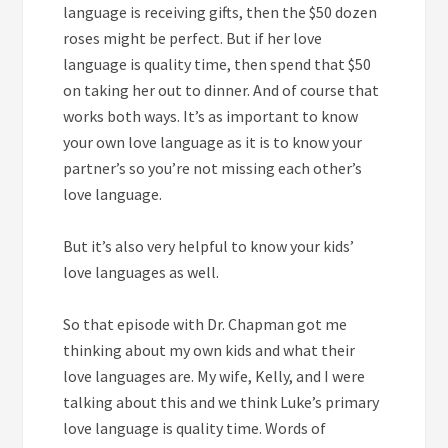
language is receiving gifts, then the $50 dozen
roses might be perfect. But if her love
language is quality time, then spend that $50
on taking her out to dinner. And of course that
works both ways. It’s as important to know
your own love language as it is to know your
partner’s so you’re not missing each other’s
love language.
But it’s also very helpful to know your kids’
love languages as well.
So that episode with Dr. Chapman got me
thinking about my own kids and what their
love languages are. My wife, Kelly, and I were
talking about this and we think Luke’s primary
love language is quality time. Words of