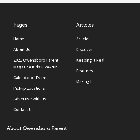
Pages
Articles
Home
Articles
About Us
Discover
2021 Owensboro Parent
Keeping It Real
Magazine Kids Bike-Run
Features
Calendar of Events
Making It
Pickup Locations
Advertise with Us
Contact Us
About Owensboro Parent