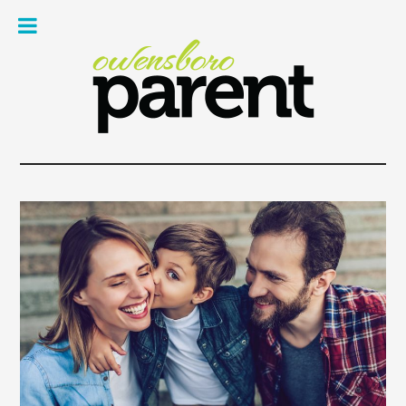
Owe
Pare
Mag