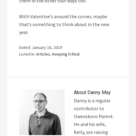
them in the other four ways too.
With Valentine’s around the corner, maybe
that’s something to think about in the new
year.
Dated: January 16, 2019
Listed In:
Articles
,
Keeping It Real
About
Danny May
Danny is a regular
contributor to
Owensboro Parent.
He and his wife,
Kelly, are raising