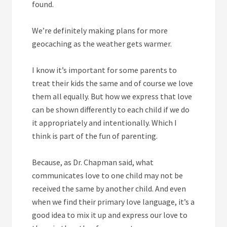
found.
We’re definitely making plans for more
geocaching as the weather gets warmer.
I know it’s important for some parents to
treat their kids the same and of course we love
them all equally. But how we express that love
can be shown differently to each child if we do
it appropriately and intentionally. Which I
think is part of the fun of parenting.
Because, as Dr. Chapman said, what
communicates love to one child may not be
received the same by another child. And even
when we find their primary love language, it’s a
good idea to mix it up and express our love to