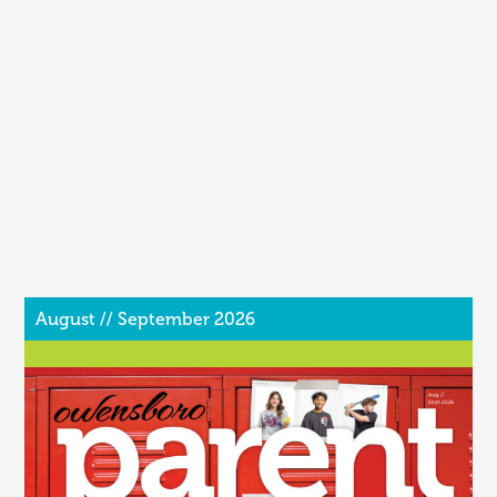
August // September 2026