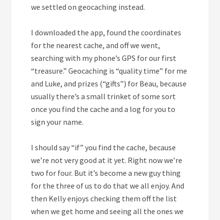
we settled on geocaching instead.
I downloaded the app, found the coordinates
for the nearest cache, and off we went,
searching with my phone’s GPS for our first
“treasure.” Geocaching is “quality time” for me
and Luke, and prizes (“gifts”) for Beau, because
usually there’s a small trinket of some sort
once you find the cache and a log for you to
sign your name.
I should say “if” you find the cache, because
we’re not very good at it yet. Right now we’re
two for four. But it’s become a new guy thing
for the three of us to do that we all enjoy. And
then Kelly enjoys checking them off the list
when we get home and seeing all the ones we