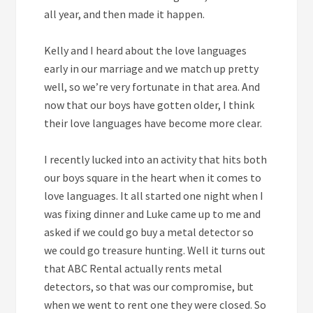
all year, and then made it happen.
Kelly and I heard about the love languages
early in our marriage and we match up pretty
well, so we’re very fortunate in that area. And
now that our boys have gotten older, I think
their love languages have become more clear.
I recently lucked into an activity that hits both
our boys square in the heart when it comes to
love languages. It all started one night when I
was fixing dinner and Luke came up to me and
asked if we could go buy a metal detector so
we could go treasure hunting. Well it turns out
that ABC Rental actually rents metal
detectors, so that was our compromise, but
when we went to rent one they were closed. So