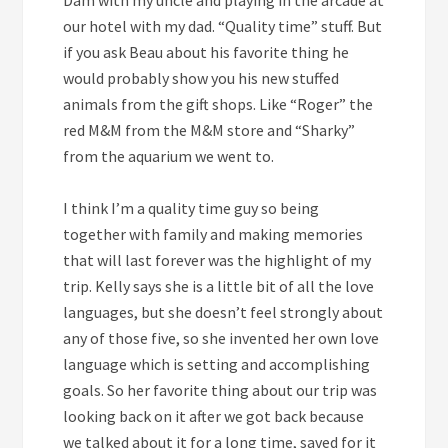
our hotel with my dad. “Quality time” stuff. But
if you ask Beau about his favorite thing he
would probably show you his new stuffed
animals from the gift shops. Like “Roger” the
red M&M from the M&M store and “Sharky”
from the aquarium we went to.
I think I’m a quality time guy so being
together with family and making memories
that will last forever was the highlight of my
trip. Kelly says she is a little bit of all the love
languages, but she doesn’t feel strongly about
any of those five, so she invented her own love
language which is setting and accomplishing
goals. So her favorite thing about our trip was
looking back on it after we got back because
we talked about it for a long time, saved for it