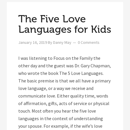
The Five Love
Languages for Kids
January 16, 2019
By
Danny May
0 Comments
I was listening to Focus on the Family the
other day and the guest was Dr. Gary Chapman,
who wrote the book The 5 Love Languages.
The basic premise is that we all have a primary
love language, or a way we receive and
communicate love. Either quality time, words
of affirmation, gifts, acts of service or physical
touch. Most often you hear the five love
languages in the context of understanding
your spouse. For example, if the wife’s love