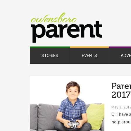
Owe
Pare
Mag
STORIES
EVENTS
ADVE
Pare
2017
May 3, 201
Q: I have 
help aroun