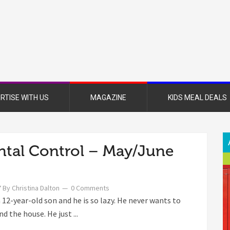
nsboro
nt
azine
RTISE WITH US
MAGAZINE
KIDS MEAL DEALS
ntal Control – May/June
7
By
Christina Dalton
0 Comments
a 12-year-old son and he is so lazy. He never wants to
d the house. He just ...