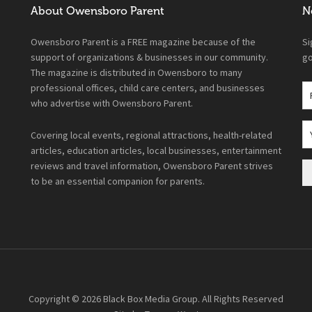
About Owensboro Parent
N
Owensboro Parent is a FREE magazine because of the
Si
support of organizations & businesses in our community.
go
The magazine is distributed in Owensboro to many
professional offices, child care centers, and businesses
who advertise with Owensboro Parent.
Covering local events, regional attractions, health-related
articles, education articles, local businesses, entertainment
reviews and travel information, Owensboro Parent strives
to be an essential companion for parents.
Copyright © 2026
Black Box Media Group
. All Rights Reserved