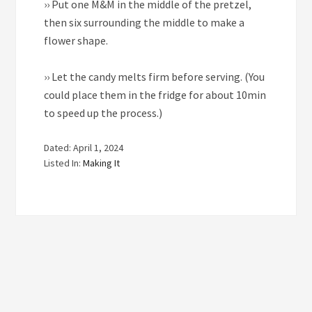
››
Put one M&M in the middle of the pretzel,
then six surrounding the middle to make a
flower shape.
››
Let the candy melts firm before serving. (You
could place them in the fridge for about 10min
to speed up the process.)
Dated: April 1, 2024
Listed In:
Making It