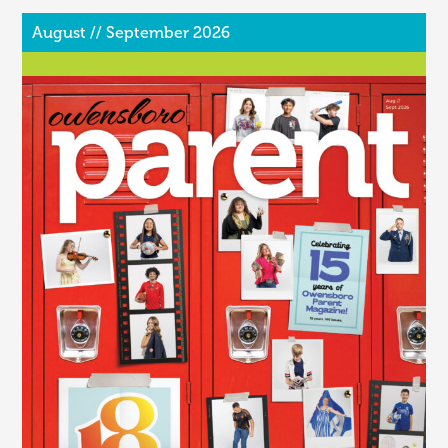
August // September 2026