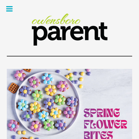
Owe
Pare
Mag