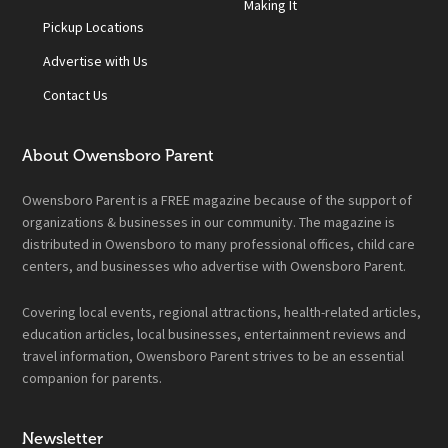
Making It
Pickup Locations
Advertise with Us
Contact Us
About Owensboro Parent
Owensboro Parent is a FREE magazine because of the support of
organizations & businesses in our community. The magazine is
distributed in Owensboro to many professional offices, child care
centers, and businesses who advertise with Owensboro Parent.
Covering local events, regional attractions, health-related articles,
education articles, local businesses, entertainment reviews and
travel information, Owensboro Parent strives to be an essential
companion for parents.
Newsletter