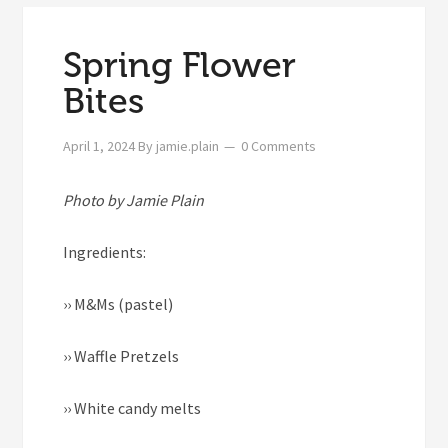
Spring Flower
Bites
April 1, 2024
By
jamie.plain
0 Comments
Photo by Jamie Plain
Ingredients:
››
M&Ms (pastel)
››
Waffle Pretzels
››
White candy melts