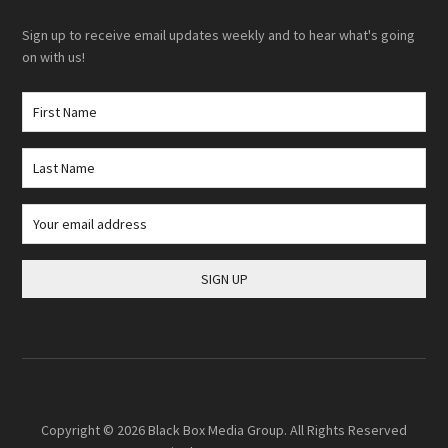
Sign up to receive email updates weekly and to hear what's going
on with us!
Copyright © 2026
Black Box Media Group
. All Rights Reserved