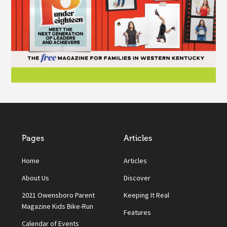
Pages
Articles
Home
Articles
About Us
Discover
2021 Owensboro Parent
Keeping It Real
Magazine Kids Bike-Run
Features
Calendar of Events