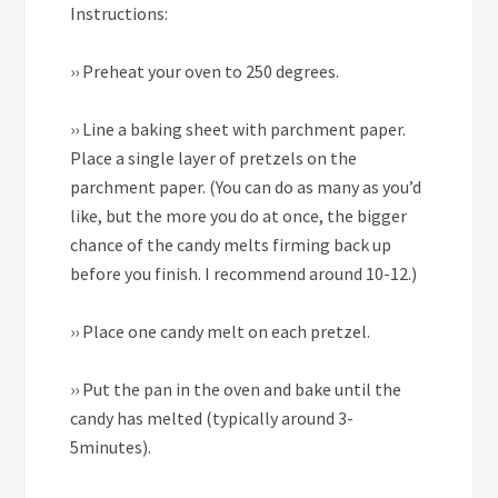
Instructions:
››
Preheat your oven to 250 degrees.
››
Line a baking sheet with parchment paper.
Place a single layer of pretzels on the
parchment paper. (You can do as many as you’d
like, but the more you do at once, the bigger
chance of the candy melts firming back up
before you finish. I recommend around 10-12.)
››
Place one candy melt on each pretzel.
››
Put the pan in the oven and bake until the
candy has melted (typically around 3-
5minutes).