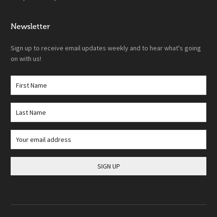
Newsletter
Sign up to receive email updates weekly and to hear what's going
on with us!