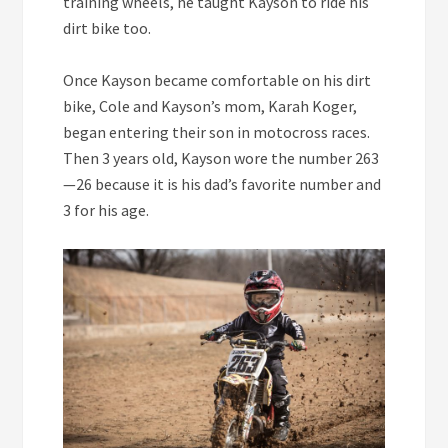
training wheels, he taught Kayson to ride his
dirt bike too.
Once Kayson became comfortable on his dirt
bike, Cole and Kayson’s mom, Karah Koger,
began entering their son in motocross races.
Then 3 years old, Kayson wore the number 263
—26 because it is his dad’s favorite number and
3 for his age.