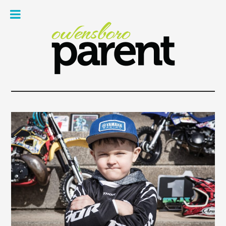
Owe
Pare
Mag