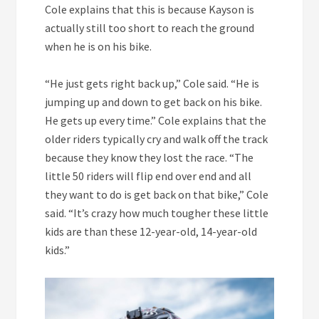
Cole explains that this is because Kayson is
actually still too short to reach the ground
when he is on his bike.
“He just gets right back up,” Cole said. “He is
jumping up and down to get back on his bike.
He gets up every time.” Cole explains that the
older riders typically cry and walk off the track
because they know they lost the race. “The
little 50 riders will flip end over end and all
they want to do is get back on that bike,” Cole
said. “It’s crazy how much tougher these little
kids are than these 12-year-old, 14-year-old
kids.”