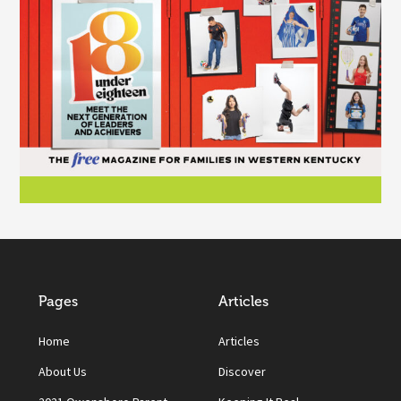
Pages
Articles
Home
Articles
About Us
Discover