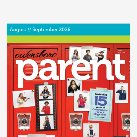
August // September 2026