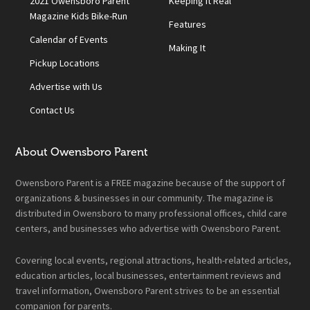
2021 Owensboro Parent
Keeping It Real
Magazine Kids Bike-Run
Features
Calendar of Events
Making It
Pickup Locations
Advertise with Us
Contact Us
About Owensboro Parent
Owensboro Parent is a FREE magazine because of the support of
organizations & businesses in our community. The magazine is
distributed in Owensboro to many professional offices, child care
centers, and businesses who advertise with Owensboro Parent.
Covering local events, regional attractions, health-related articles,
education articles, local businesses, entertainment reviews and
travel information, Owensboro Parent strives to be an essential
companion for parents.