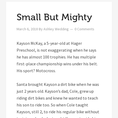
Small But Mighty
March 6, 2018
By
Ashley Wedding
0 Comments
Kayson McKay, a 5-year-old at Hager
Preschool, is not exaggerating when he says
he has almost 100 trophies. He has multiple
first-place championship wins under his belt.
His sport? Motocross.
Santa brought Kayson a dirt bike when he was
just 2 years old. Kayson’s dad, Cole, grew up
riding dirt bikes and knew he wanted to teach
his son to ride too. So when Cole taught
Kayson, still 2, to ride his regular bike without