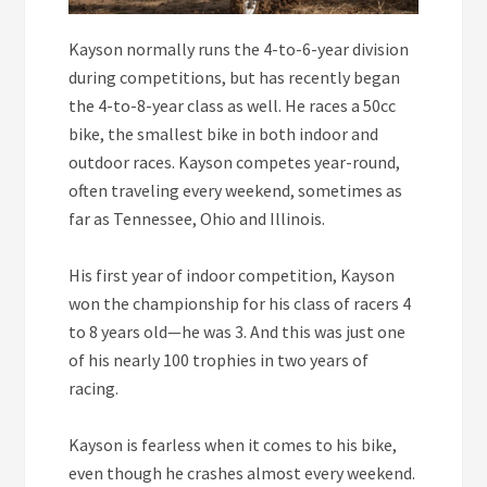
Kayson normally runs the 4-to-6-year division
during competitions, but has recently began
the 4-to-8-year class as well. He races a 50cc
bike, the smallest bike in both indoor and
outdoor races. Kayson competes year-round,
often traveling every weekend, sometimes as
far as Tennessee, Ohio and Illinois.
His first year of indoor competition, Kayson
won the championship for his class of racers 4
to 8 years old—he was 3. And this was just one
of his nearly 100 trophies in two years of
racing.
Kayson is fearless when it comes to his bike,
even though he crashes almost every weekend.