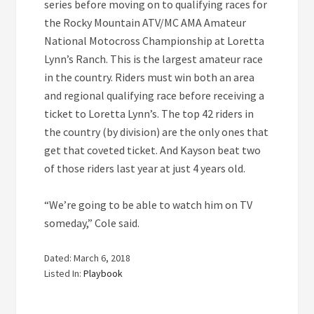
series before moving on to qualifying races for
the Rocky Mountain ATV/MC AMA Amateur
National Motocross Championship at Loretta
Lynn’s Ranch. This is the largest amateur race
in the country. Riders must win both an area
and regional qualifying race before receiving a
ticket to Loretta Lynn’s. The top 42 riders in
the country (by division) are the only ones that
get that coveted ticket. And Kayson beat two
of those riders last year at just 4 years old.
“We’re going to be able to watch him on TV
someday,” Cole said.
Dated: March 6, 2018
Listed In:
Playbook