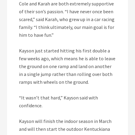
Cole and Karah are both extremely supportive
of their son’s passion. “I have never once been
scared,” said Karah, who grew up in a car racing
family. “I think ultimately, our main goal is for
him to have fun.”
Kayson just started hitting his first double a
few weeks ago, which means he is able to leave
the ground on one ramp and land on another
in a single jump rather than rolling over both
ramps with wheels on the ground.
“It wasn’t that hard,” Kayson said with
confidence.
Kayson will finish the indoor season in March
and will then start the outdoor Kentuckiana