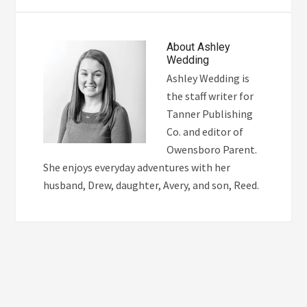
About
Ashley
Wedding
Ashley Wedding is
the staff writer for
Tanner Publishing
Co. and editor of
Owensboro Parent.
She enjoys everyday adventures with her
husband, Drew, daughter, Avery, and son, Reed.