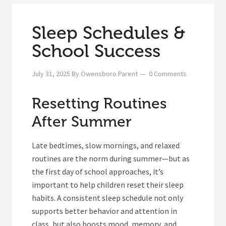
Sleep Schedules &
School Success
July 31, 2025
By
Owensboro Parent
0 Comments
Resetting Routines
After Summer
Late bedtimes, slow mornings, and relaxed
routines are the norm during summer—but as
the first day of school approaches, it’s
important to help children reset their sleep
habits. A consistent sleep schedule not only
supports better behavior and attention in
class, but also boosts mood, memory, and