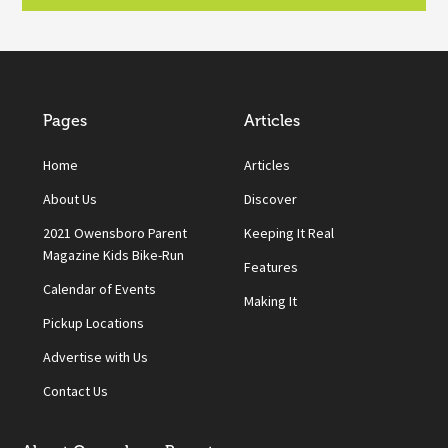
Pages
Articles
Home
Articles
About Us
Discover
2021 Owensboro Parent
Keeping It Real
Magazine Kids Bike-Run
Features
Calendar of Events
Making It
Pickup Locations
Advertise with Us
Contact Us