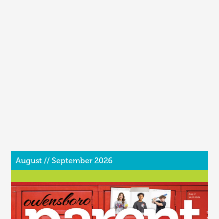
August // September 2026