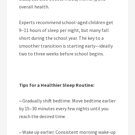
overall health.
Experts recommend school-aged children get
9–11 hours of sleep per night, but many fall
short during the school year. The key to a
smoother transition is starting early—ideally
two to three weeks before school begins.
Tips for a Healthier Sleep Routine:
››
Gradually shift bedtime. Move bedtime earlier
by 15–30 minutes every few nights until you
reach the desired time.
››
Wake up earlier. Consistent morning wake-up