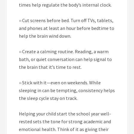
times help regulate the body’s internal clock.
››
Cut screens before bed. Turn off TVs, tablets,
and phones at least an hour before bedtime to
help the brain wind down.
››
Create a calming routine. Reading, a warm
bath, or quiet conversation can help signal to
the brain that it’s time to rest.
››
Stick with it—even on weekends. While
sleeping in can be tempting, consistency helps
the sleep cycle stay on track.
Helping your child start the school year well-
rested sets the tone for strong academic and
emotional health. Think of it as giving their