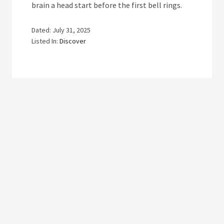
brain a head start before the first bell rings.
Dated: July 31, 2025
Listed In:
Discover