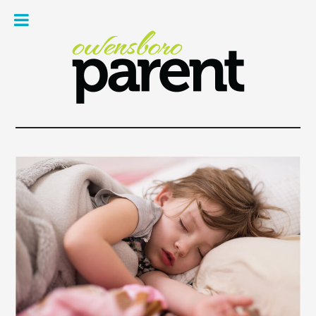
Owe
Pare
Mag