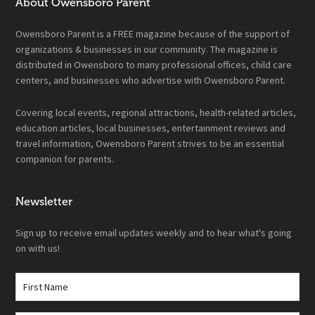
About Owensboro Parent
Owensboro Parent is a FREE magazine because of the support of
organizations & businesses in our community. The magazine is
distributed in Owensboro to many professional offices, child care
centers, and businesses who advertise with Owensboro Parent.
Covering local events, regional attractions, health-related articles,
education articles, local businesses, entertainment reviews and
travel information, Owensboro Parent strives to be an essential
companion for parents.
Newsletter
Sign up to receive email updates weekly and to hear what's going
on with us!