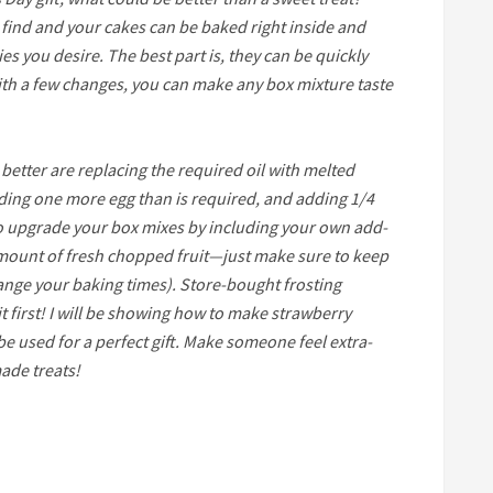
o find and your cakes can be baked right inside and
s you desire. The best part is, they can be quickly
th a few changes, you can make any box mixture taste
better are replacing the required oil with melted
dding one more egg than is required, and adding 1/4
so upgrade your box mixes by including your own add-
 amount of fresh chopped fruit—just make sure to keep
ange your baking times). Store-bought frosting
it first! I will be showing how to make strawberry
e used for a perfect gift. Make someone feel extra-
ade treats!