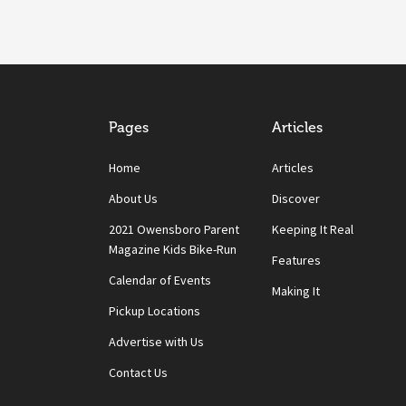
Pages
Articles
Home
Articles
About Us
Discover
2021 Owensboro Parent
Keeping It Real
Magazine Kids Bike-Run
Features
Calendar of Events
Making It
Pickup Locations
Advertise with Us
Contact Us