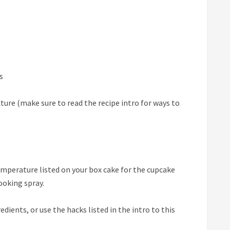
s
ture (make sure to read the recipe intro for ways to
emperature listed on your box cake for the cupcake
cooking spray.
edients, or use the hacks listed in the intro to this