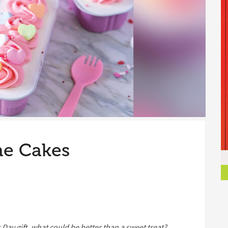
ne Cakes
s Day gift, what could be better than a sweet treat?