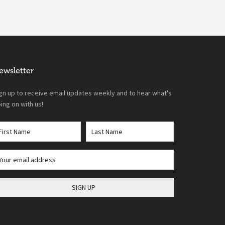
ewsletter
gn up to receive email updates weekly and to hear what's
ing on with us!