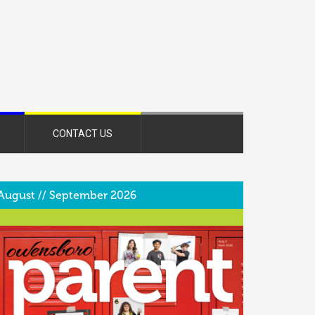
CONTACT US
August // September 2026