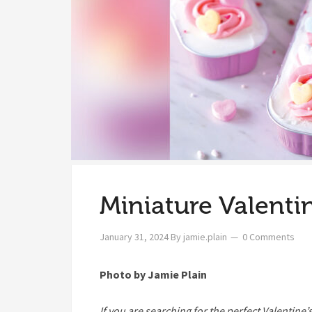
Miniature Valenti
January 31, 2024
By
jamie.plain
0 Comments
Photo by Jamie Plain
I
f you are searching for the perfect Valentine’