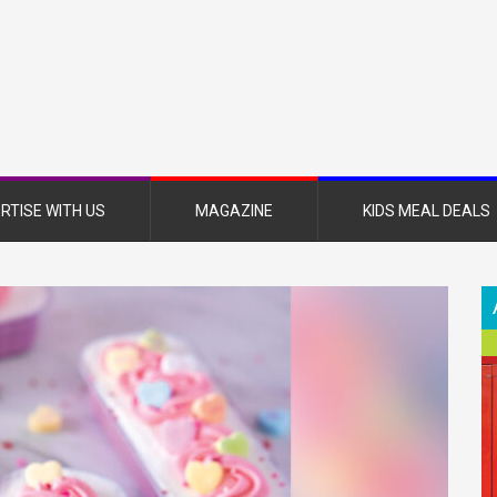
nsboro
nt
azine
RTISE WITH US
MAGAZINE
KIDS MEAL DEALS