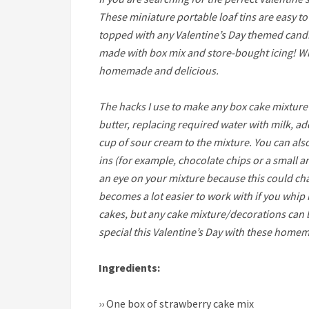
These miniature portable loaf tins are easy t
topped with any Valentine’s Day themed candie
made with box mix and store-bought icing! Wi
homemade and delicious.
The hacks I use to make any box cake mixture 
butter, replacing required water with milk, a
cup of sour cream to the mixture. You can al
ins (for example, chocolate chips or a small
an eye on your mixture because this could ch
becomes a lot easier to work with if you whip 
cakes, but any cake mixture/decorations can b
special this Valentine’s Day with these homem
Ingredients:
››
One box of strawberry cake mix