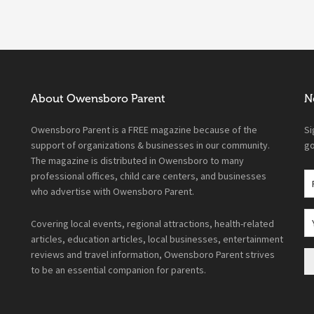
About Owensboro Parent
N
Owensboro Parent is a FREE magazine because of the
Si
support of organizations & businesses in our community.
go
The magazine is distributed in Owensboro to many
professional offices, child care centers, and businesses
who advertise with Owensboro Parent.
Covering local events, regional attractions, health-related
articles, education articles, local businesses, entertainment
reviews and travel information, Owensboro Parent strives
to be an essential companion for parents.