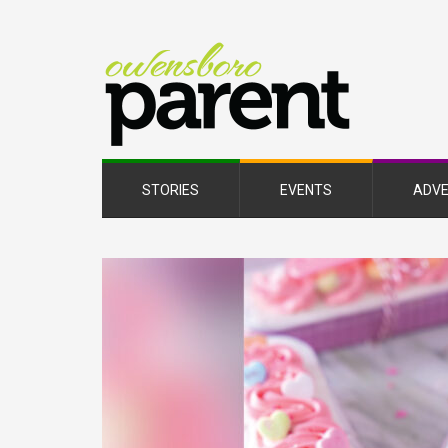
Owe
Pare
Mag
STORIES
EVENTS
ADVE