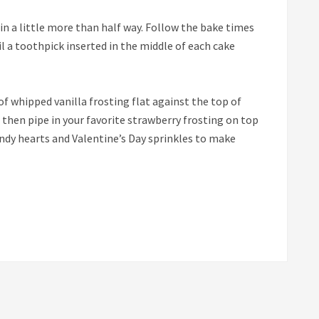
tin a little more than half way. Follow the bake times
il a toothpick inserted in the middle of each cake
of whipped vanilla frosting flat against the top of
, then pipe in your favorite strawberry frosting on top
andy hearts and Valentine’s Day sprinkles to make