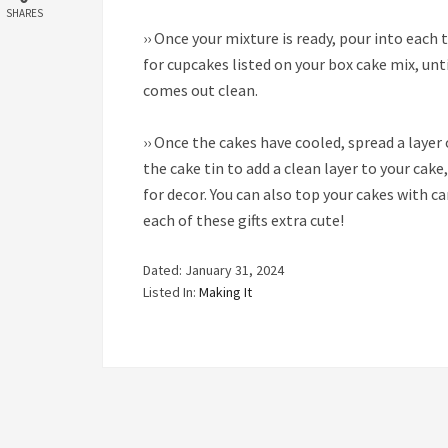
SHARES
››
Once your mixture is ready, pour into each 
for cupcakes listed on your box cake mix, unt
comes out clean.
››
Once the cakes have cooled, spread a layer 
the cake tin to add a clean layer to your cake
for decor. You can also top your cakes with c
each of these gifts extra cute!
Dated: January 31, 2024
Listed In:
Making It