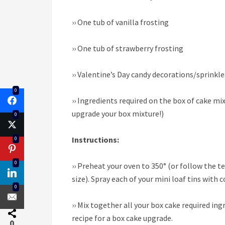
››
One tub of vanilla frosting
››
One tub of strawberry frosting
››
Valentine’s Day candy decorations/sprinkle
0
››
Ingredients required on the box of cake mix
upgrade your box mixture!)
0
Instructions:
0
0
››
Preheat your oven to 350° (or follow the t
size). Spray each of your mini loaf tins with 
0
››
Mix together all your box cake required ingr
recipe for a box cake upgrade.
0