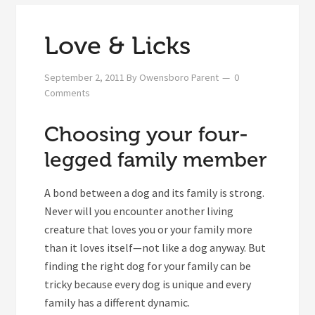
Love & Licks
September 2, 2011
By
Owensboro Parent
0
Comments
Choosing your four-
legged family member
A bond between a dog and its family is strong.
Never will you encounter another living
creature that loves you or your family more
than it loves itself—not like a dog anyway. But
finding the right dog for your family can be
tricky because every dog is unique and every
family has a different dynamic.