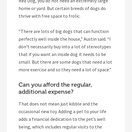
Red Dog, you do not need an extremely large
home or yard. But certain breeds of dogs do
thrive with free space to frolic.
“There are lots of big dogs that can function
perfectly well inside the house,” Austin said. “I
don’t necessarily buy into a lot of stereotypes
that if you want an inside dog it needs to be
small. But there are some dogs that need a lot
more exercise and so they need a lot of space.”
Can you afford the regular,
additional expense?
That does not mean just kibble and the
occasional new toy. Adding a pet to your life
adds a financial dedication to the pet’s well
being, which includes regular visits to the