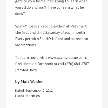
gets to your home, he’s going to learn what
you all do and you’ll have to learn what he
does.”
SparKY hosts an adopt-a-thon at PetSmart
the first and third Saturday of each month.
Every pet with SparKY is fixed and current on
vaccinations.
To learn more, visit www.sparkyrescue.com,
find them on Facebook or call (270) 684-4787.
[/styled_box]
by Matt Weafer
Dated: September 2, 2011
Listed In:
Articles