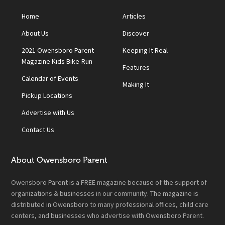
Home
Articles
About Us
Discover
2021 Owensboro Parent
Keeping It Real
Magazine Kids Bike-Run
Features
Calendar of Events
Making It
Pickup Locations
Advertise with Us
Contact Us
About Owensboro Parent
Owensboro Parent is a FREE magazine because of the support of
organizations & businesses in our community. The magazine is
distributed in Owensboro to many professional offices, child care
centers, and businesses who advertise with Owensboro Parent.