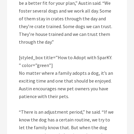
be a better fit for your plan,” Austin said. “We
foster several dogs and we work all day. Some
of them stay in crates through the day and
they’re crate trained. Some dogs we can trust.
They’re house trained and we can trust them
through the day.”
[styled_box title=”How to Adopt with SparKY.
” color=”green”]
No matter where a family adopts a dog, it’s an
exciting time and one that should be enjoyed.
Austin encourages new pet owners you have
patience with their pets.
“There is an adjustment period,” he said. “If we
know the dog has a certain routine, we try to
let the family know that. But when the dog