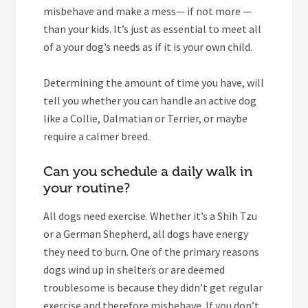
misbehave and make a mess— if not more —
than your kids. It’s just as essential to meet all
of a your dog’s needs as if it is your own child.
Determining the amount of time you have, will
tell you whether you can handle an active dog
like a Collie, Dalmatian or Terrier, or maybe
require a calmer breed.
Can you schedule a daily walk in
your routine?
All dogs need exercise. Whether it’s a Shih Tzu
or a German Shepherd, all dogs have energy
they need to burn. One of the primary reasons
dogs wind up in shelters or are deemed
troublesome is because they didn’t get regular
exercise and therefore misbehave. If you don’t