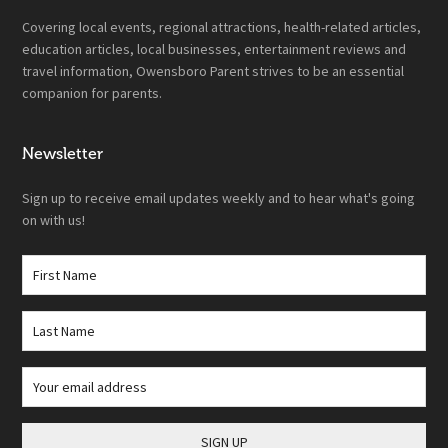
Covering local events, regional attractions, health-related articles,
education articles, local businesses, entertainment reviews and
travel information, Owensboro Parent strives to be an essential
companion for parents.
Newsletter
Sign up to receive email updates weekly and to hear what's going
on with us!