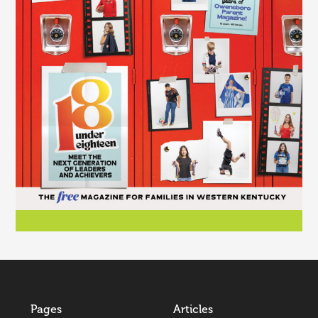
Pages
Articles