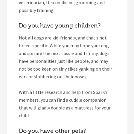
veterinarian, flea medicine, grooming and
possibly training.
Do you have young children?
Not all dogs are kid-friendly, and that’s not
breed-specific. While you may hope your dog
and son are the next Lassie and Timmy, dogs
have personalities just like people, and may
not be too keen on tiny tikes yanking on their
ears or slobbering on their noses.
With a little research and help from SparKY
members, you can find a cuddle companion
that will gladly double as a mattress for your
child.
Do you have other pets?