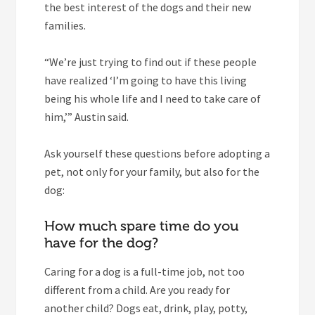
the best interest of the dogs and their new
families.
“We’re just trying to find out if these people
have realized ‘I’m going to have this living
being his whole life and I need to take care of
him,’” Austin said.
Ask yourself these questions before adopting a
pet, not only for your family, but also for the
dog:
How much spare time do you
have for the dog?
Caring for a dog is a full-time job, not too
different from a child. Are you ready for
another child? Dogs eat, drink, play, potty,