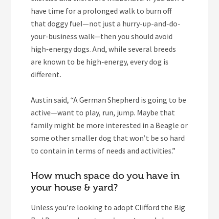
have time for a prolonged walk to burn off
that doggy fuel—not just a hurry-up-and-do-
your-business walk—then you should avoid
high-energy dogs. And, while several breeds
are known to be high-energy, every dog is
different.
Austin said, “A German Shepherd is going to be
active—want to play, run, jump. Maybe that
family might be more interested in a Beagle or
some other smaller dog that won’t be so hard
to contain in terms of needs and activities.”
How much space do you have in
your house & yard?
Unless you’re looking to adopt Clifford the Big