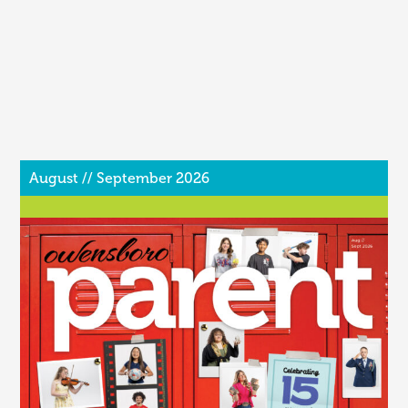
August // September 2026