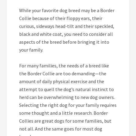
While your favorite dog breed may be a Border
Collie because of their floppy ears, their
curious, sideways head-tilt and their speckled,
black and white coat, you need to consider all
aspects of the breed before bringing it into
your family.
For many families, the needs of a breed like
the Border Collie are too demanding—the
amount of daily physical exercise and the
attempt to quell the dog’s natural instinct to
herd can be overwhelming to new dog owners.
Selecting the right dog for your family requires
some thought and a little research. Border
Collies are great dogs for some families, but
not all. And the same goes for most dog