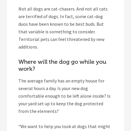
Not all dogs are cat-chasers. And not all cats
are terrified of dogs. In fact, some cat-dog
duos have been known to be best buds. But
that variable is something to consider.
Territorial pets can feel threatened by new
additions.
Where will the dog go while you
work?
The average family has an empty house for
several hours a day. Is your new dog
comfortable enough to be left alone inside? Is
your yard set up to keep the dog protected
from the elements?
“We want to help you look at dogs that might