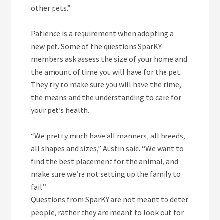
other pets.”
Patience is a requirement when adopting a
new pet. Some of the questions SparKY
members ask assess the size of your home and
the amount of time you will have for the pet.
They try to make sure you will have the time,
the means and the understanding to care for
your pet’s health.
“We pretty much have all manners, all breeds,
all shapes and sizes,” Austin said. “We want to
find the best placement for the animal, and
make sure we’re not setting up the family to
fail.”
Questions from SparKY are not meant to deter
people, rather they are meant to look out for