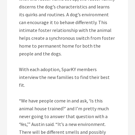
discerns the dog’s characteristics and learns
its quirks and routines. A dog’s environment
can encourage it to behave differently. This
intimate foster relationship with the animal
helps create a synchronous switch from foster
home to permanent home for both the
people and the dogs.
With each adoption, SparKY members
interview the new families to find their best
fit.
“We have people come in and ask, ‘Is this
animal house trained?’ and I’m pretty much
never going to answer that question with a
‘Yes,’” Austin said. “It’s a new environment.
There will be different smells and possibly