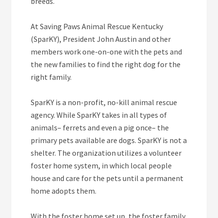
breeds.
At Saving Paws Animal Rescue Kentucky
(SparKY), President John Austin and other
members work one-on-one with the pets and
the new families to find the right dog for the
right family.
SparKY is a non-profit, no-kill animal rescue
agency. While SparKY takes in all types of
animals– ferrets and even a pig once– the
primary pets available are dogs. SparKY is not a
shelter. The organization utilizes a volunteer
foster home system, in which local people
house and care for the pets until a permanent
home adopts them.
With the foster home set up, the foster family