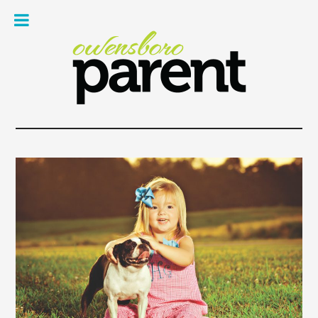
Owe
Pare
Mag