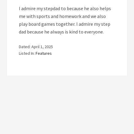
I admire my stepdad to because he also helps
me with sports and homework and we also
play board games together. I admire my step
dad because he always is kind to everyone.
Dated: April 1, 2025
Listed In:
Features