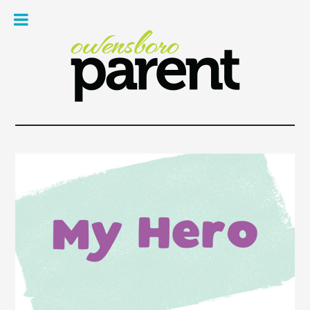
Owe
Pare
Mag