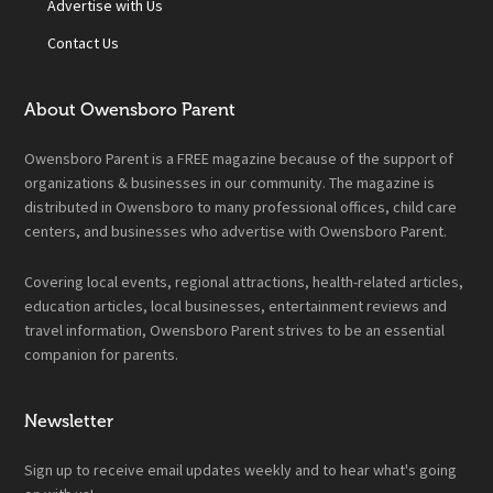
Advertise with Us
Contact Us
About Owensboro Parent
Owensboro Parent is a FREE magazine because of the support of
organizations & businesses in our community. The magazine is
distributed in Owensboro to many professional offices, child care
centers, and businesses who advertise with Owensboro Parent.
Covering local events, regional attractions, health-related articles,
education articles, local businesses, entertainment reviews and
travel information, Owensboro Parent strives to be an essential
companion for parents.
Newsletter
Sign up to receive email updates weekly and to hear what's going