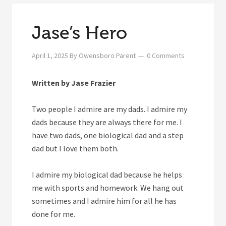
Jase’s Hero
April 1, 2025
By
Owensboro Parent
0 Comments
Written by Jase Frazier
Two people I admire are my dads. I admire my
dads because they are always there for me. I
have two dads, one biological dad and a step
dad but I love them both.
I admire my biological dad because he helps
me with sports and homework. We hang out
sometimes and I admire him for all he has
done for me.