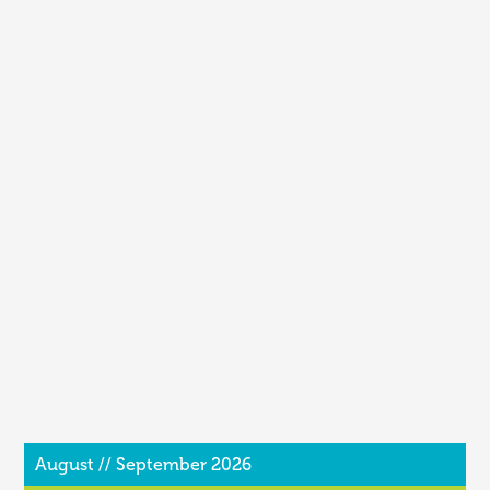
August // September 2026