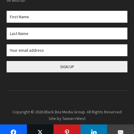
on with us!
Copyright © 2026
Black Box Media Group
. All Rights Reserved
Site by
Tanner+West