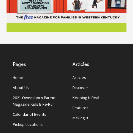
Pages
Articles
Home
Articles
About Us
Discover
2021 Owensboro Parent
Keeping It Real
Magazine Kids Bike-Run
Features
Calendar of Events
Making It
Pickup Locations