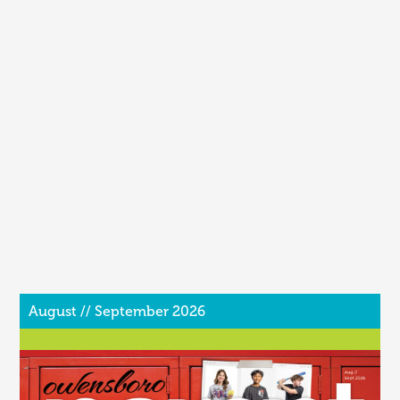
August // September 2026