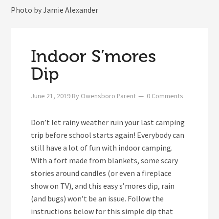
Photo by Jamie Alexander
Indoor S’mores
Dip
June 21, 2019
By
Owensboro Parent
0 Comments
Don’t let rainy weather ruin your last camping
trip before school starts again! Everybody can
still have a lot of fun with indoor camping.
With a fort made from blankets, some scary
stories around candles (or even a fireplace
show on TV), and this easy s’mores dip, rain
(and bugs) won’t be an issue. Follow the
instructions below for this simple dip that