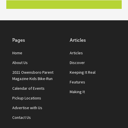
Pages
Articles
Home
Articles
About Us
Discover
2021 Owensboro Parent
Keeping It Real
Magazine Kids Bike-Run
Features
Calendar of Events
Making It
Pickup Locations
Advertise with Us
Contact Us