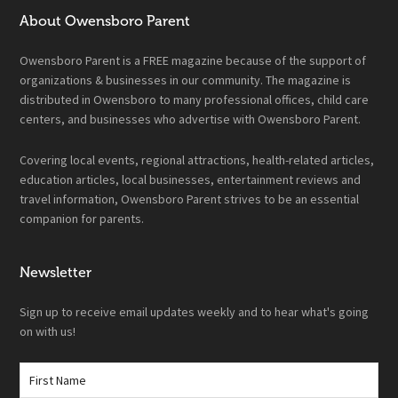
About Owensboro Parent
Owensboro Parent is a FREE magazine because of the support of
organizations & businesses in our community. The magazine is
distributed in Owensboro to many professional offices, child care
centers, and businesses who advertise with Owensboro Parent.
Covering local events, regional attractions, health-related articles,
education articles, local businesses, entertainment reviews and
travel information, Owensboro Parent strives to be an essential
companion for parents.
Newsletter
Sign up to receive email updates weekly and to hear what's going
on with us!