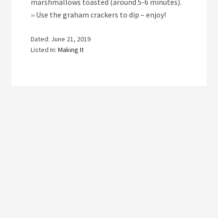
marshmallows toasted (around 5-6 minutes).
›› Use the graham crackers to dip – enjoy!
Dated: June 21, 2019
Listed In:
Making It