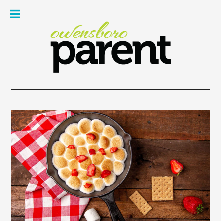
Owe
Pare
Mag