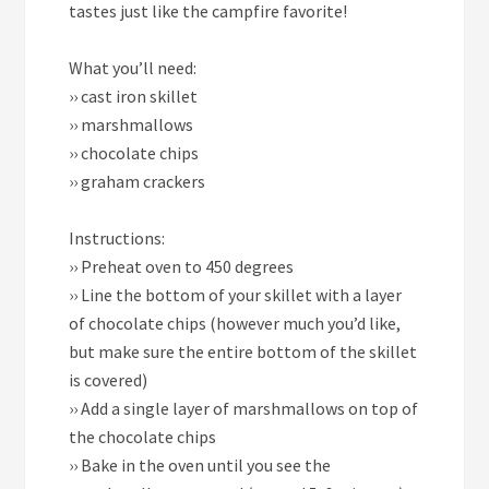
tastes just like the campfire favorite!
What you’ll need:
›› cast iron skillet
›› marshmallows
›› chocolate chips
›› graham crackers
Instructions:
›› Preheat oven to 450 degrees
›› Line the bottom of your skillet with a layer
of chocolate chips (however much you’d like,
but make sure the entire bottom of the skillet
is covered)
›› Add a single layer of marshmallows on top of
the chocolate chips
›› Bake in the oven until you see the