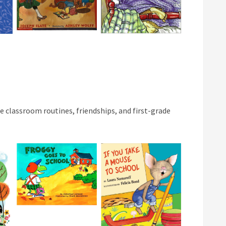
 classroom routines, friendships, and first-grade