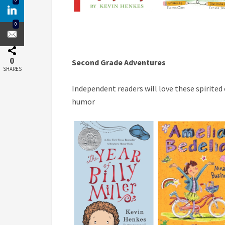
0
0
Second Grade Adventures
SHARES
Independent readers will love these spirited
humor