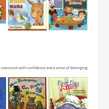
al classroom with confidence and a sense of belonging.