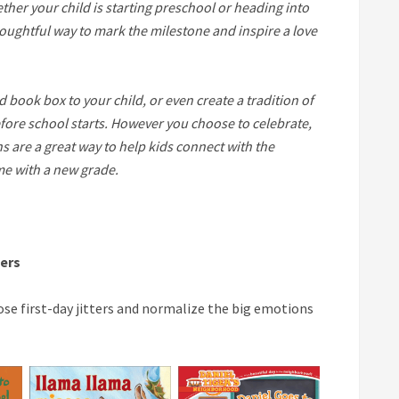
her your child is starting preschool or heading into
thoughtful way to mark the milestone and inspire a love
ed book box to your child, or even create a tradition of
fore school starts. However you choose to celebrate,
are a great way to help kids connect with the
me with a new grade.
ners
se first-day jitters and normalize the big emotions