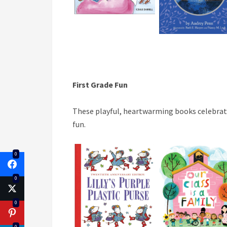
First
Grade Fun
These playful, heartwarming books celebrate
fun.
0
0
0
0