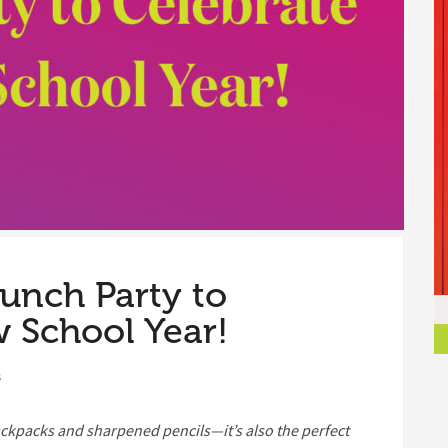
aunch Party to
 School Year!
s
ackpacks and sharpened pencils—it’s also the perfect