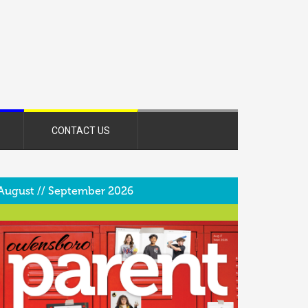
CONTACT US
August // September 2026