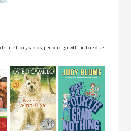
to friendship dynamics, personal growth, and creative