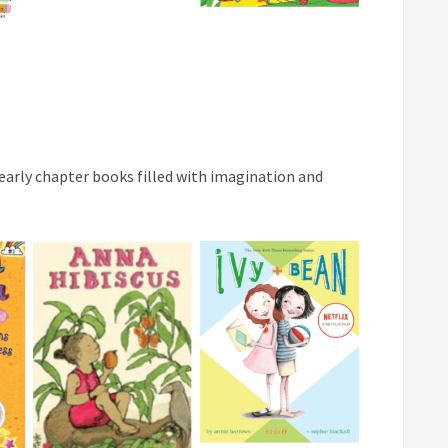
 early chapter books filled with imagination and