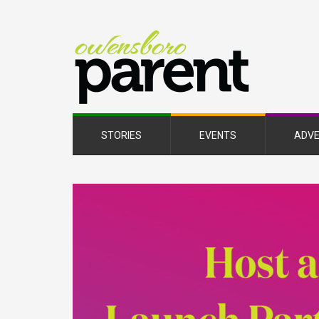
Owe
Pare
Mag
STORIES
EVENTS
ADVE