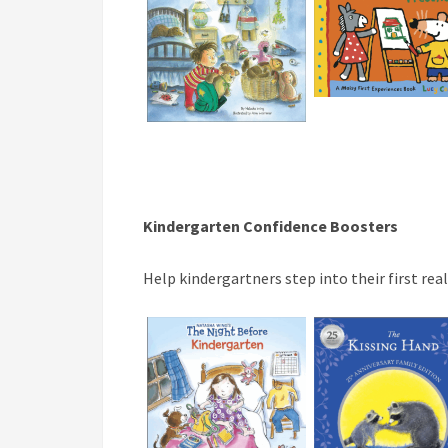
Kindergarten Confidence Boosters
Help kindergartners step into their first re