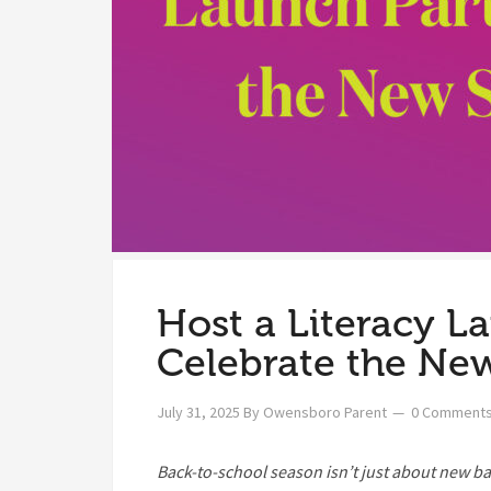
Host a Literacy L
Celebrate the New
July 31, 2025
By
Owensboro Parent
0 Comment
Back-to-school season isn’t just about new b