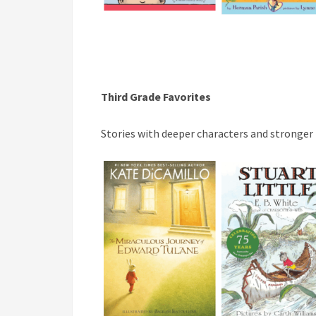
Third Grade Favorites
Stories with deeper characters and stronger