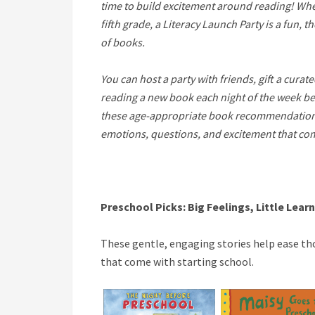
time to build excitement around reading! Whet
fifth grade, a Literacy Launch Party is a fun, 
of books.
You can host a party with friends, gift a curat
reading a new book each night of the week be
these age-appropriate book recommendations 
emotions, questions, and excitement that co
Preschool
Picks:
Big Feelings, Little Lear
These gentle, engaging stories help ease tho
that come with starting school.