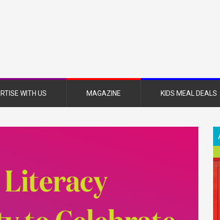
nsboro
nt
azine
RTISE WITH US
MAGAZINE
KIDS MEAL DEALS