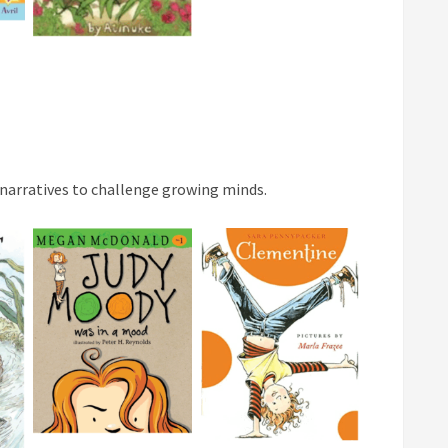
 narratives to challenge growing minds.