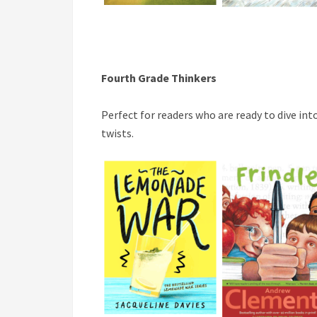
Fourth Grade Thinkers
Perfect for readers who are ready to dive in
twists.