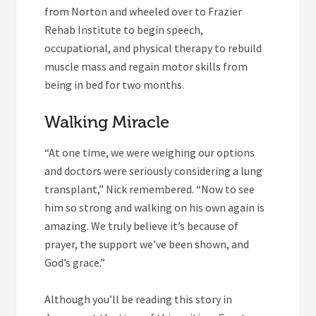
from Norton and wheeled over to Frazier
Rehab Institute to begin speech,
occupational, and physical therapy to rebuild
muscle mass and regain motor skills from
being in bed for two months.
Walking Miracle
“At one time, we were weighing our options
and doctors were seriously considering a lung
transplant,” Nick remembered. “Now to see
him so strong and walking on his own again is
amazing. We truly believe it’s because of
prayer, the support we’ve been shown, and
God’s grace.”
Although you’ll be reading this story in