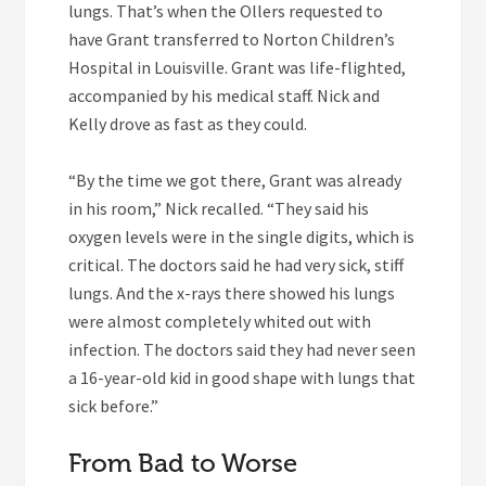
lungs. That’s when the Ollers requested to
have Grant transferred to Norton Children’s
Hospital in Louisville. Grant was life-flighted,
accompanied by his medical staff. Nick and
Kelly drove as fast as they could.
“By the time we got there, Grant was already
in his room,” Nick recalled. “They said his
oxygen levels were in the single digits, which is
critical. The doctors said he had very sick, stiff
lungs. And the x-rays there showed his lungs
were almost completely whited out with
infection. The doctors said they had never seen
a 16-year-old kid in good shape with lungs that
sick before.”
From Bad to Worse