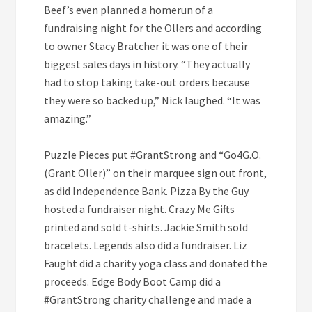
Beef’s even planned a homerun of a
fundraising night for the Ollers and according
to owner Stacy Bratcher it was one of their
biggest sales days in history. “They actually
had to stop taking take-out orders because
they were so backed up,” Nick laughed. “It was
amazing.”
Puzzle Pieces put #GrantStrong and “Go4G.O.
(Grant Oller)” on their marquee sign out front,
as did Independence Bank. Pizza By the Guy
hosted a fundraiser night. Crazy Me Gifts
printed and sold t-shirts. Jackie Smith sold
bracelets. Legends also did a fundraiser. Liz
Faught did a charity yoga class and donated the
proceeds. Edge Body Boot Camp did a
#GrantStrong charity challenge and made a