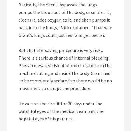
Basically, the circuit bypasses the lungs,
pumps the blood out of the body, circulates it,
cleans it, adds oxygen to it, and then pumps it
back into the lungs,” Nick explained. “That way
Grant’s lungs could just rest and get better.”
But that life-saving procedure is very risky.
There is a serious chance of internal bleeding.
Plus an elevated risk of blood clots both in the
machine tubing and inside the body. Grant had
to be completely sedated so there would be no
movement to disrupt the procedure.
He was on the circuit for 30 days under the
watchful eyes of the medical team and the
hopeful eyes of his parents.