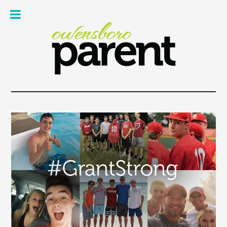
Owe
Pare
Mag