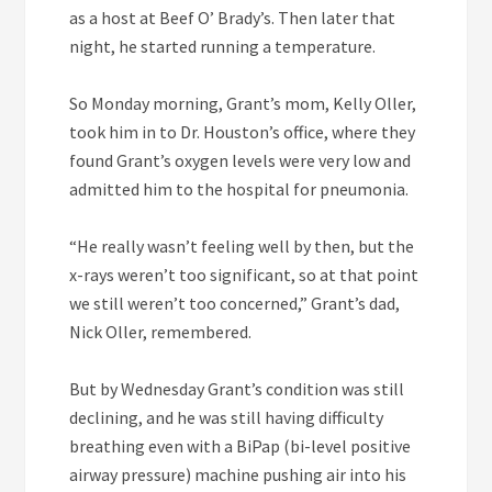
as a host at Beef O’ Brady’s. Then later that
night, he started running a temperature.
So Monday morning, Grant’s mom, Kelly Oller,
took him in to Dr. Houston’s office, where they
found Grant’s oxygen levels were very low and
admitted him to the hospital for pneumonia.
“He really wasn’t feeling well by then, but the
x-rays weren’t too significant, so at that point
we still weren’t too concerned,” Grant’s dad,
Nick Oller, remembered.
But by Wednesday Grant’s condition was still
declining, and he was still having difficulty
breathing even with a BiPap (bi-level positive
airway pressure) machine pushing air into his