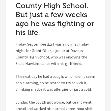
County High School.
But just a few weeks
ago he was fighting or
his life.
Friday, September 21st was a normal Friday
night for Grant Oller, a junior at Daviess
County High School, who was enjoying the
Sadie Hawkins dance with his girlfriend.
The next day he had a cough, which didn’t seem
too alarming, so he rested to try to kick it,
thinking maybe it was allergies or just a cold.
Sunday, the cough got worse, but Grant went
ahead and worked his normal three-hour shift