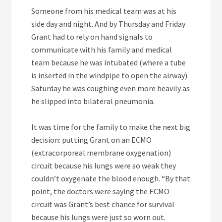
Someone from his medical team was at his
side day and night. And by Thursday and Friday
Grant had to rely on hand signals to
communicate with his family and medical
team because he was intubated (where a tube
is inserted in the windpipe to open the airway).
Saturday he was coughing even more heavily as
he slipped into bilateral pneumonia.
It was time for the family to make the next big
decision: putting Grant on an ECMO
(extracorporeal membrane oxygenation)
circuit because his lungs were so weak they
couldn’t oxygenate the blood enough. “By that
point, the doctors were saying the ECMO
circuit was Grant’s best chance for survival
because his lungs were just so worn out.