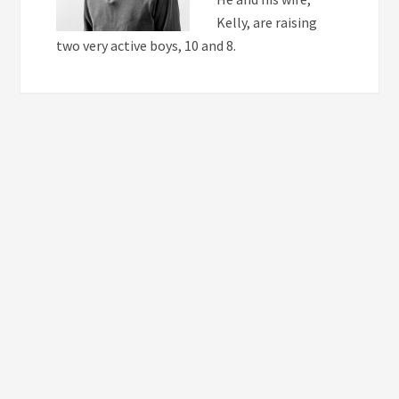
Kelly, are raising
two very active boys, 10 and 8.