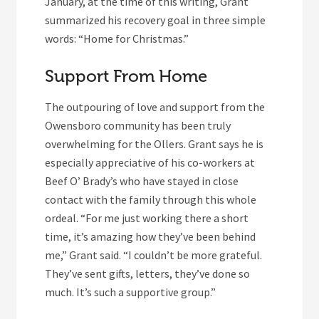
January, at the time of this writing, Grant
summarized his recovery goal in three simple
words: “Home for Christmas.”
Support From Home
The outpouring of love and support from the
Owensboro community has been truly
overwhelming for the Ollers. Grant says he is
especially appreciative of his co-workers at
Beef O’ Brady’s who have stayed in close
contact with the family through this whole
ordeal. “For me just working there a short
time, it’s amazing how they’ve been behind
me,” Grant said. “I couldn’t be more grateful.
They’ve sent gifts, letters, they’ve done so
much. It’s such a supportive group.”