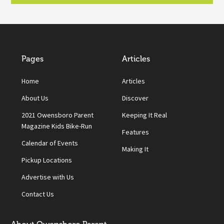
Pages
Articles
Home
Articles
About Us
Discover
2021 Owensboro Parent
Keeping It Real
Magazine Kids Bike-Run
Features
Calendar of Events
Making It
Pickup Locations
Advertise with Us
Contact Us