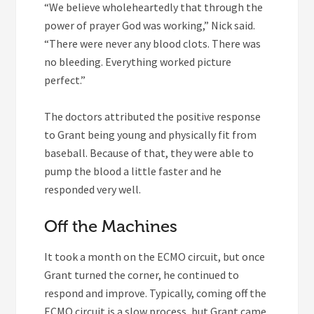
“We believe wholeheartedly that through the
power of prayer God was working,” Nick said.
“There were never any blood clots. There was
no bleeding. Everything worked picture
perfect.”
The doctors attributed the positive response
to Grant being young and physically fit from
baseball. Because of that, they were able to
pump the blood a little faster and he
responded very well.
Off the Machines
It took a month on the ECMO circuit, but once
Grant turned the corner, he continued to
respond and improve. Typically, coming off the
ECMO circuit is a slow process, but Grant came