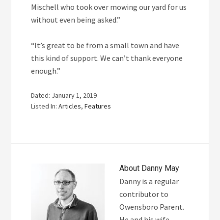
Mischell who took over mowing our yard for us
without even being asked.”
“It’s great to be from a small town and have
this kind of support. We can’t thank everyone
enough.”
Dated: January 1, 2019
Listed In:
Articles
,
Features
About
Danny May
Danny is a regular
contributor to
Owensboro Parent.
He and his wife,