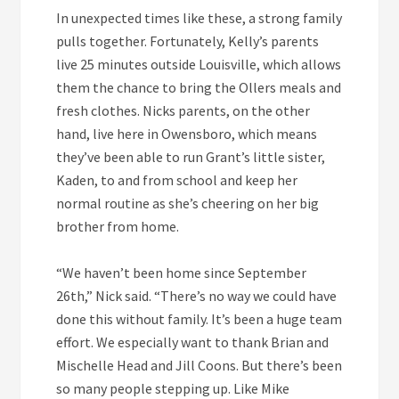
In unexpected times like these, a strong family
pulls together. Fortunately, Kelly’s parents
live 25 minutes outside Louisville, which allows
them the chance to bring the Ollers meals and
fresh clothes. Nicks parents, on the other
hand, live here in Owensboro, which means
they’ve been able to run Grant’s little sister,
Kaden, to and from school and keep her
normal routine as she’s cheering on her big
brother from home.
“We haven’t been home since September
26th,” Nick said. “There’s no way we could have
done this without family. It’s been a huge team
effort. We especially want to thank Brian and
Mischelle Head and Jill Coons. But there’s been
so many people stepping up. Like Mike