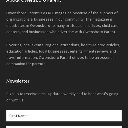
About Owensboro Parent
Owensboro Parent is a FREE magazine because of the support of
organizations & businesses in our community. The magazine is
distributed in Owensboro to many professional offices, child care
centers, and businesses who advertise with Owensboro Parent.
Covering local events, regional attractions, health-related articles,
education articles, local businesses, entertainment reviews and
travel information, Owensboro Parent strives to be an essential
companion for parents.
Newsletter
Sign up to receive email updates weekly and to hear what's going
on with us!