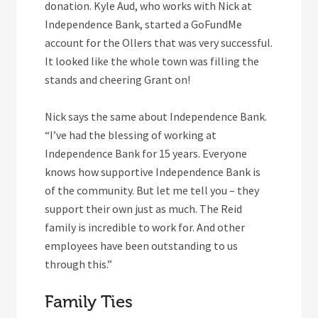
donation. Kyle Aud, who works with Nick at
Independence Bank, started a GoFundMe
account for the Ollers that was very successful.
It looked like the whole town was filling the
stands and cheering Grant on!
Nick says the same about Independence Bank.
“I’ve had the blessing of working at
Independence Bank for 15 years. Everyone
knows how supportive Independence Bank is
of the community. But let me tell you – they
support their own just as much. The Reid
family is incredible to work for. And other
employees have been outstanding to us
through this.”
Family Ties