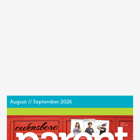
August // September 2026