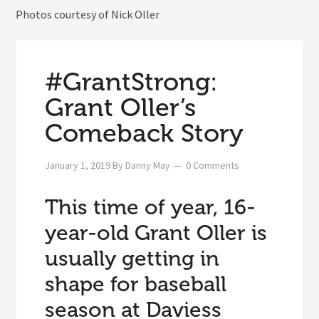
Photos courtesy of Nick Oller
#GrantStrong:
Grant Oller’s
Comeback Story
January 1, 2019
By
Danny May
0 Comments
This time of year, 16-
year-old Grant Oller is
usually getting in
shape for baseball
season at Daviess