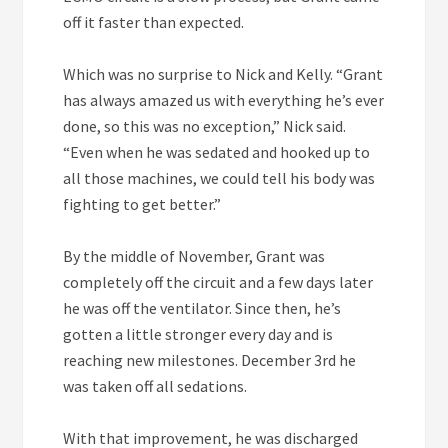
off it faster than expected.
Which was no surprise to Nick and Kelly. “Grant
has always amazed us with everything he’s ever
done, so this was no exception,” Nick said.
“Even when he was sedated and hooked up to
all those machines, we could tell his body was
fighting to get better.”
By the middle of November, Grant was
completely off the circuit and a few days later
he was off the ventilator. Since then, he’s
gotten a little stronger every day and is
reaching new milestones. December 3rd he
was taken off all sedations.
With that improvement, he was discharged