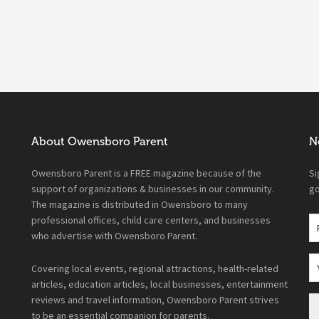
About Owensboro Parent
N
Owensboro Parent is a FREE magazine because of the
Si
support of organizations & businesses in our community.
go
The magazine is distributed in Owensboro to many
professional offices, child care centers, and businesses
who advertise with Owensboro Parent.
Covering local events, regional attractions, health-related
articles, education articles, local businesses, entertainment
reviews and travel information, Owensboro Parent strives
to be an essential companion for parents.