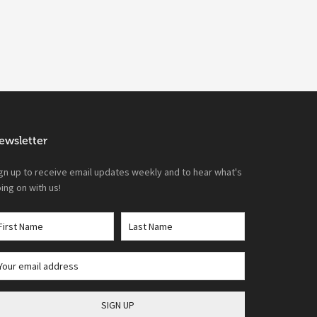
ewsletter
gn up to receive email updates weekly and to hear what's
ing on with us!