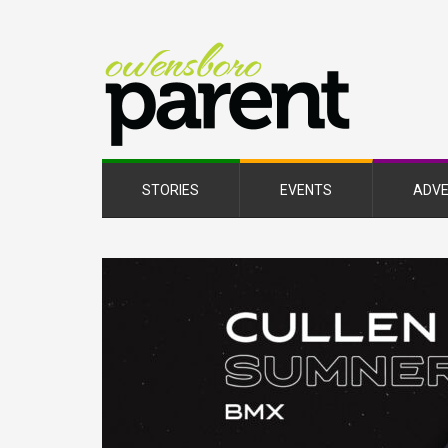
Owe
Pare
Mag
STORIES
EVENTS
ADVE