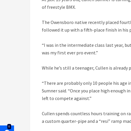
of freestyle BMX.
The Owensboro native recently placed fourth 
followed it up with a fifth-place finish in his
“I was in the intermediate class last year, b
was my first ever pro event.”
While he’s still a teenager, Cullen is already
“There are probably only 10 people his age in
Sumner said. “Once you place high enough in 
left to compete against.”
Cullen spends countless hours training on ra
a custom quarter-pipe and a “resi” ramp made
0