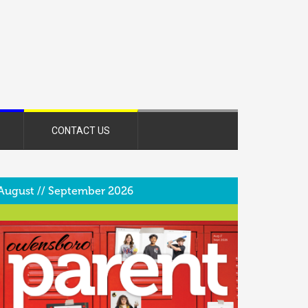
CONTACT US
August // September 2026