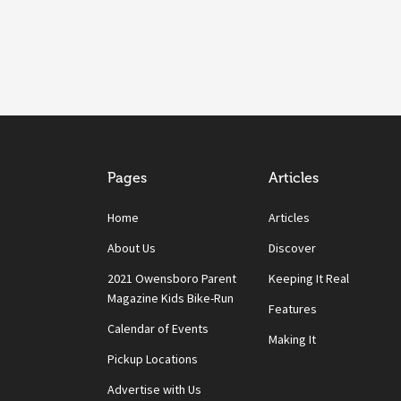
Pages
Articles
Home
Articles
About Us
Discover
2021 Owensboro Parent
Keeping It Real
Magazine Kids Bike-Run
Features
Calendar of Events
Making It
Pickup Locations
Advertise with Us