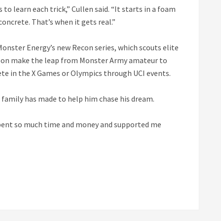
o learn each trick,” Cullen said. “It starts in a foam
concrete. That’s when it gets real.”
Monster Energy’s new Recon series, which scouts elite
 soon make the leap from Monster Army amateur to
te in the X Games or Olympics through UCI events.
his family has made to help him chase his dream.
e spent so much time and money and supported me