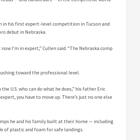
in his first expert-level competition in Tucson and
 pro debut in Nebraska.
ut now I’m in expert,” Cullen said. “The Nebraska comp
 pushing toward the professional level.
 the U.S. who can do what he does,” his father Eric
expert, you have to move up. There’s just no one else
mps he and his family built at their home — including
 of plastic and foam for safe landings.