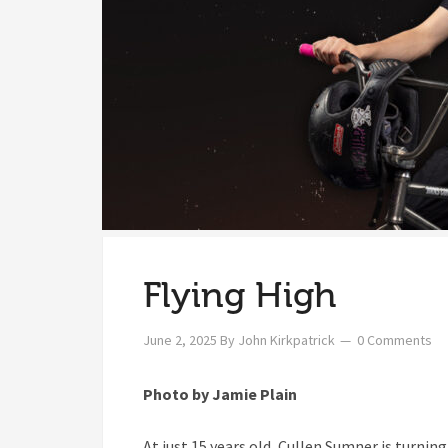
Flying High
June 2, 2025
By
John Kirkpatrick
0 Comments
Photo by Jamie Plain
At just 15 years old, Cullen Sumner is turni