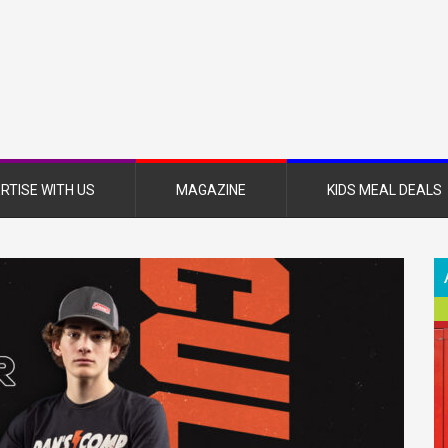
nsboro
nt
azine
RTISE WITH US
MAGAZINE
KIDS MEAL DEALS