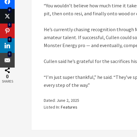
“You wouldn’t believe how much time it takes t
0
pit, then onto resi, and finally onto wood or 
0
He’s currently chasing recognition through 
amateur talent. If successful, Cullen could
0
Monster Energy pro — and eventually, compe
0
Cullen said he’s grateful for the sacrifices 
0
“I’m just super thankful,” he said. “They’v
SHARES
every step of the way.”
Dated: June 2, 2025
Listed In:
Features