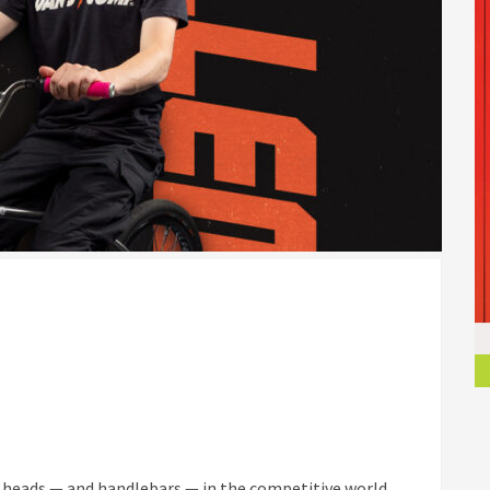
ng heads — and handlebars — in the competitive world