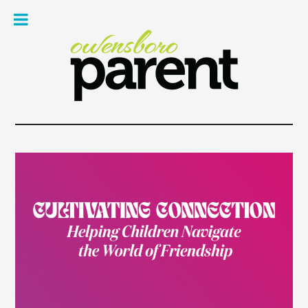
Owe
Pare
Mag