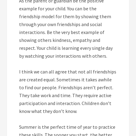
As the parent or guardian be the positive
example for your child. You can be the
friendship model for them by showing them
through your own friendships and social
interactions. Be the very best example of
showing others kindness, empathy and
respect. Your child is learning every single day
by watching your interactions with others.
I think we can all agree that not all friendships
are created equal. Sometimes it takes awhile
to find our people. Friendships aren’t perfect.
They take work and time. They require active
participation and interaction. Children don’t
know what they don’t know.
Summer is the perfect time of year to practice
these skills. The sooner you start, the better