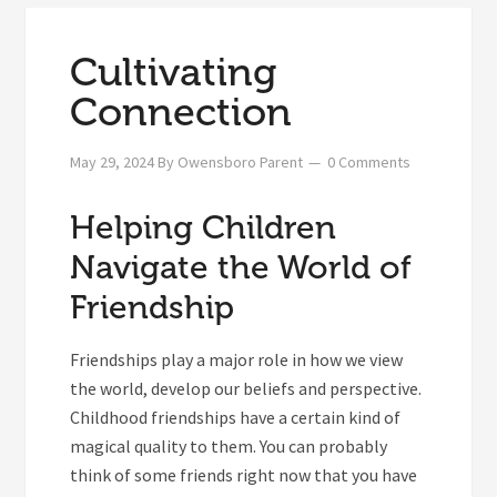
Cultivating
Connection
May 29, 2024
By
Owensboro Parent
0 Comments
Helping Children
Navigate the World of
Friendship
Friendships play a major role in how we view
the world, develop our beliefs and perspective.
Childhood friendships have a certain kind of
magical quality to them. You can probably
think of some friends right now that you have