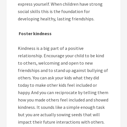
express yourself. When children have strong
social skills this is the foundation for
developing healthy, lasting friendships.
Foster kindness
Kindness is a big part of a positive
relationship. Encourage your child to be kind
to others, welcoming and open to new
friendships and to stand up against bullying of
others. You can ask your kids what they did
today to make other kids feel included or
happy. And you can reciprocate by telling them
how you made others feel included and showed
kindness. It sounds like a simple enough task
but you are actually sowing seeds that will
impact their future interactions with others.