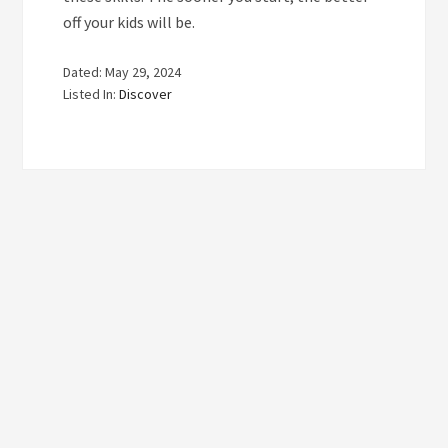
off your kids will be.
Dated: May 29, 2024
Listed In:
Discover