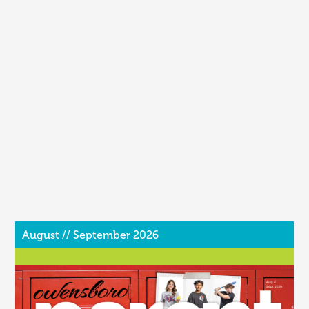
August // September 2026