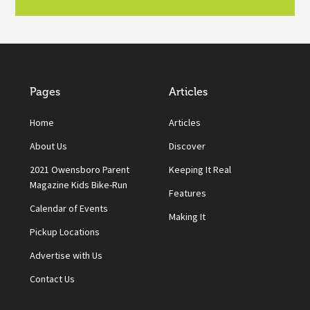
Pages
Articles
Home
Articles
About Us
Discover
2021 Owensboro Parent
Keeping It Real
Magazine Kids Bike-Run
Features
Calendar of Events
Making It
Pickup Locations
Advertise with Us
Contact Us