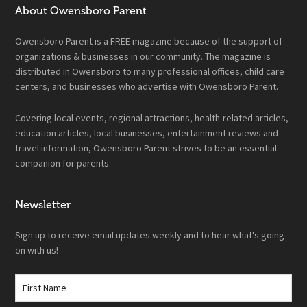
About Owensboro Parent
Owensboro Parent is a FREE magazine because of the support of
organizations & businesses in our community. The magazine is
distributed in Owensboro to many professional offices, child care
centers, and businesses who advertise with Owensboro Parent.
Covering local events, regional attractions, health-related articles,
education articles, local businesses, entertainment reviews and
travel information, Owensboro Parent strives to be an essential
companion for parents.
Newsletter
Sign up to receive email updates weekly and to hear what's going
on with us!