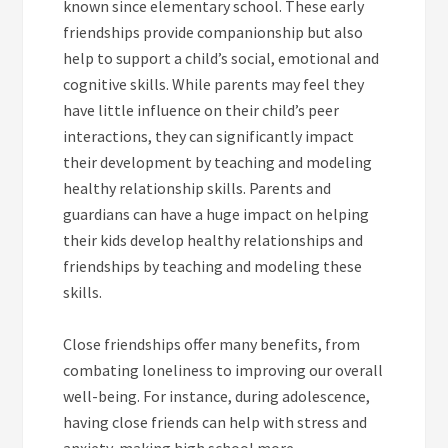
known since elementary school. These early
friendships provide companionship but also
help to support a child’s social, emotional and
cognitive skills. While parents may feel they
have little influence on their child’s peer
interactions, they can significantly impact
their development by teaching and modeling
healthy relationship skills. Parents and
guardians can have a huge impact on helping
their kids develop healthy relationships and
friendships by teaching and modeling these
skills.
Close friendships offer many benefits, from
combating loneliness to improving our overall
well-being. For instance, during adolescence,
having close friends can help with stress and
anxiety, making high school more