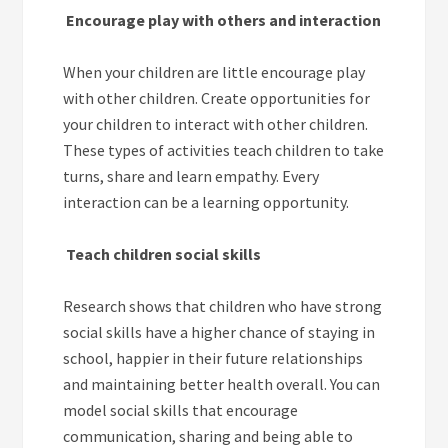
Encourage play with others and interaction
When your children are little encourage play
with other children. Create opportunities for
your children to interact with other children.
These types of activities teach children to take
turns, share and learn empathy. Every
interaction can be a learning opportunity.
Teach children social skills
Research shows that children who have strong
social skills have a higher chance of staying in
school, happier in their future relationships
and maintaining better health overall. You can
model social skills that encourage
communication, sharing and being able to