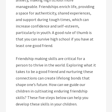
manageable. Friendships enrich life, providing
a space for authenticity, shared experiences,
and support during tough times, which can
increase confidence and self-esteem,
particularly in youth. A good rule of thumb is
that you can survive high school if you have at
least one good friend.
Friendship making skills are critical for a
person to thrive in the world. Exploring what it
takes to be a good friend and nurturing these
connections can create lifelong bonds that
shape one’s future. How can we guide our
children in cultivating enduring friendship
skills? These five steps below can help you
develop these skills in your children.