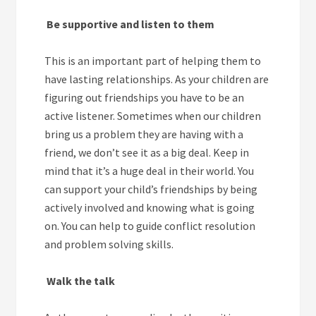
Be supportive and listen to them
This is an important part of helping them to
have lasting relationships. As your children are
figuring out friendships you have to be an
active listener. Sometimes when our children
bring us a problem they are having with a
friend, we don’t see it as a big deal. Keep in
mind that it’s a huge deal in their world. You
can support your child’s friendships by being
actively involved and knowing what is going
on. You can help to guide conflict resolution
and problem solving skills.
Walk the talk