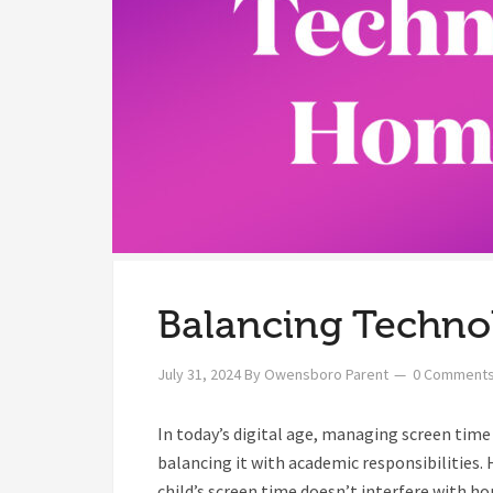
Balancing Techn
July 31, 2024
By
Owensboro Parent
0 Comment
In today’s digital age, managing screen tim
balancing it with academic responsibilities. 
child’s screen time doesn’t interfere with h