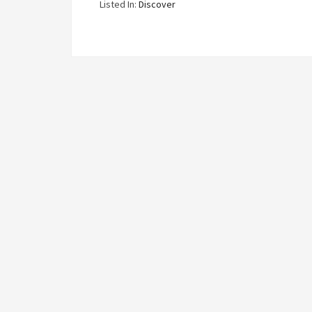
Listed In:
Discover