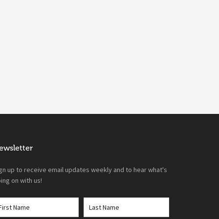
ewsletter
gn up to receive email updates weekly and to hear what's
ing on with us!