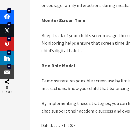
encourage family interactions during meals.
0
Monitor Screen Time
0
Keep track of your child’s screen usage throu
0
Monitoring helps ensure that screen time lim
child’s digital habits.
0
Be a Role Model
0
Demonstrate responsible screen use by limit
0
interactions. Show your child that balancing t
SHARES
By implementing these strategies, you can h
that support their academic success and over
Dated: July 31, 2024