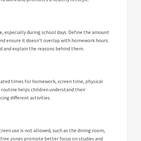
ge, especially during school days. Define the amount
and ensure it doesn’t overlap with homework hours.
ld and explain the reasons behind them.
gnated times for homework, screen time, physical
d routine helps children understand their
ing different activities.
creen use is not allowed, such as the dining room,
free zones promote better focus on studies and