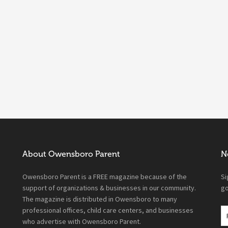
About Owensboro Parent
N
Owensboro Parent is a FREE magazine because of the
Si
support of organizations & businesses in our community.
go
The magazine is distributed in Owensboro to many
professional offices, child care centers, and businesses
who advertise with Owensboro Parent.