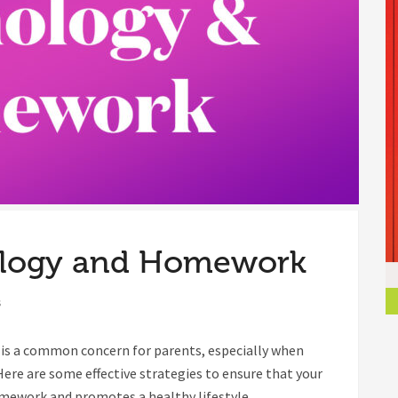
ology and Homework
s
e is a common concern for parents, especially when
Here are some effective strategies to ensure that your
omework and promotes a healthy lifestyle.