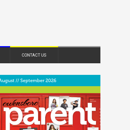
CONTACT US
August // September 2026