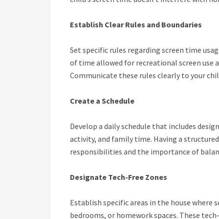
Establish Clear Rules and Boundaries
Set specific rules regarding screen time usa
of time allowed for recreational screen use 
Communicate these rules clearly to your chi
Create a Schedule
Develop a daily schedule that includes desi
activity, and family time. Having a structure
responsibilities and the importance of balanc
Designate Tech-Free Zones
Establish specific areas in the house where s
bedrooms, or homework spaces. These tech-