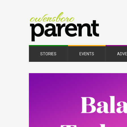
Owe
Pare
Mag
STORIES
EVENTS
ADVE