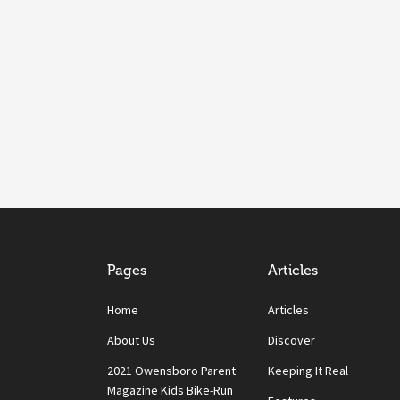
Pages
Articles
Home
Articles
About Us
Discover
2021 Owensboro Parent
Keeping It Real
Magazine Kids Bike-Run