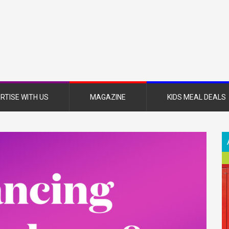
nsboro
nt
azine
RTISE WITH US
MAGAZINE
KIDS MEAL DEALS