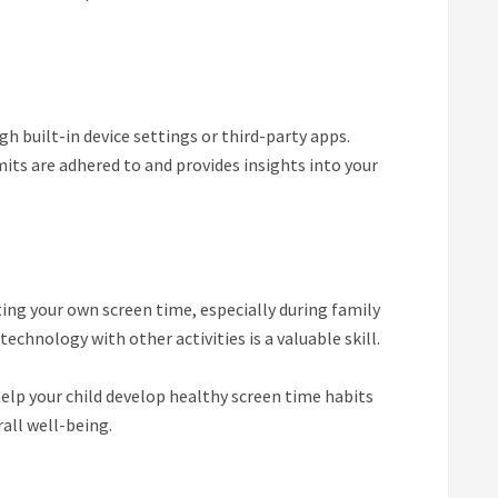
gh built-in device settings or third-party apps.
its are adhered to and provides insights into your
ing your own screen time, especially during family
echnology with other activities is a valuable skill.
elp your child develop healthy screen time habits
all well-being.