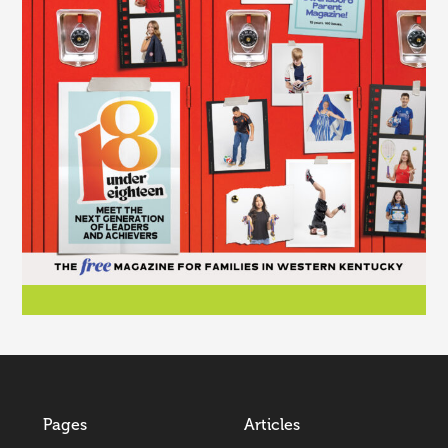
Pages
Articles