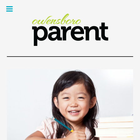
Owe
Pare
Mag