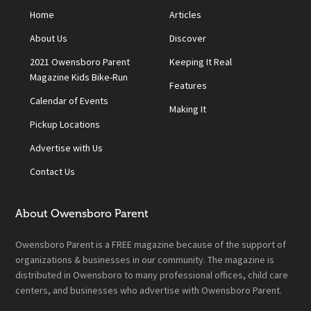
Home
Articles
About Us
Discover
2021 Owensboro Parent
Keeping It Real
Magazine Kids Bike-Run
Features
Calendar of Events
Making It
Pickup Locations
Advertise with Us
Contact Us
About Owensboro Parent
Owensboro Parent is a FREE magazine because of the support of
organizations & businesses in our community. The magazine is
distributed in Owensboro to many professional offices, child care
centers, and businesses who advertise with Owensboro Parent.