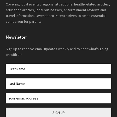
Covering local events, regional attractions, health-related articles,
education articles, local businesses, entertainment reviews and
travel information, Owensboro Parent strives to be an essential
companion for parents.
Newsletter
Sign up to receive email updates weekly and to hear what's going
on with us!