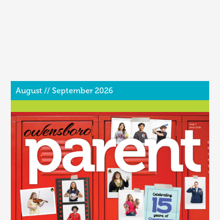
August // September 2026