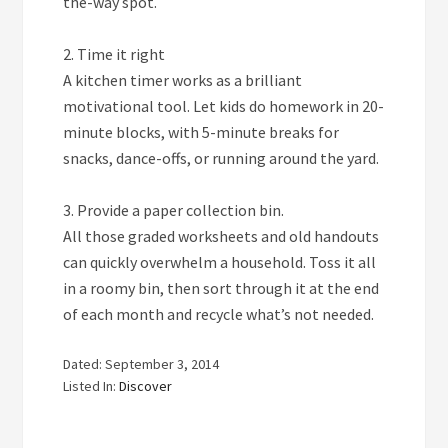
the-way spot.
2. Time it right
A kitchen timer works as a brilliant
motivational tool. Let kids do homework in 20-
minute blocks, with 5-minute breaks for
snacks, dance-offs, or running around the yard.
3. Provide a paper collection bin.
All those graded worksheets and old handouts
can quickly overwhelm a household. Toss it all
in a roomy bin, then sort through it at the end
of each month and recycle what’s not needed.
Dated: September 3, 2014
Listed In:
Discover