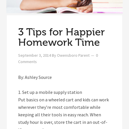
3 Tips for Happier
Homework Time
September 3, 2014
By
Owensboro Parent
0
Comments
By: Ashley Source
1. Set up a mobile supply station
Put basics on a wheeled cart and kids can work
wherever they’re most comfortable while
keeping all their tools in easy reach. When
study hour is over, store the cart in an out-of-