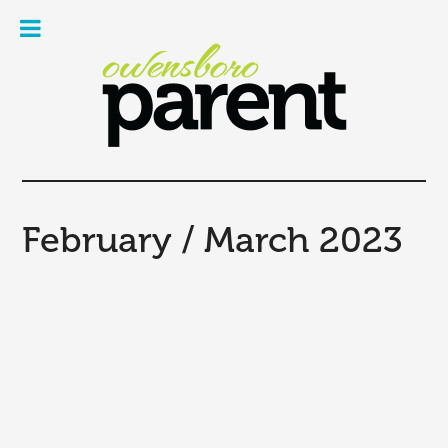
Owe
Pare
Mag
February / March 2023