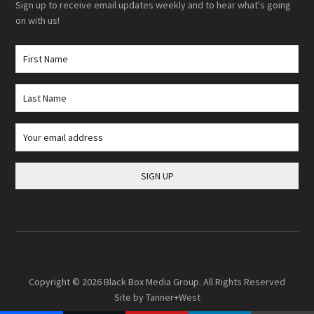
Sign up to receive email updates weekly and to hear what's going
on with us!
Copyright © 2026
Black Box Media Group
. All Rights Reserved
Site by
Tanner+West