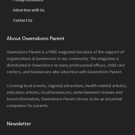
Advertise with Us
Contact Us
About Owensboro Parent
Owensboro Parent is a FREE magazine because of the support of
organizations & businesses in our community. The magazine is
distributed in Owensboro to many professional offices, child care
centers, and businesses who advertise with Owensboro Parent.
Covering local events, regional attractions, health-related articles,
education articles, local businesses, entertainment reviews and
travel information, Owensboro Parent strives to be an essential
companion for parents.
Newsletter