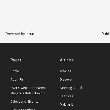
Powered by
Issuu
Publi
Pages
Articles
Home
Articles
About Us
Discover
2021 Owensboro Parent
Keeping It Real
Magazine Kids Bike-Run
Features
Calendar of Events
Making It
Pickup Locations